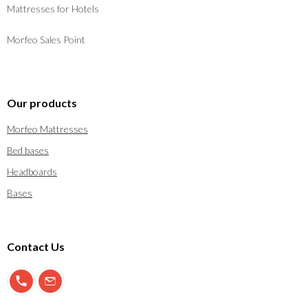
Mattresses for Hotels
Morfeo Sales Point
Our products
Morfeo Mattresses
Bed bases
Headboards
Bases
Contact Us
900 897 123
info@morfeo.com