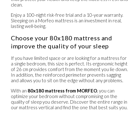
clean.
Enjoy a 100-night risk-free trial and a 10-year warranty.
Sleeping on a Morfeo mattress is an investment in real,
lasting well-being.
Choose your 80x180 mattress and
improve the quality of your sleep
If you have limited space or are looking for a mattress for
a single bedroom, this size is perfect. Its ergonomic height
of 26 cm provides comfort from the moment you lie down.
In addition, the reinforced perimeter prevents sagging
and allows you to sit on the edge without any problems.
With an
80x180 mattress from MORFEO
, you can
optimize your bedroom without compromising on the
quality of sleep you deserve. Discover the entire range in
our
mattress vertical
and find the one that best suits you.