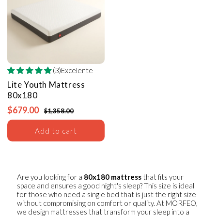
(3)Excelente
Lite Youth Mattress
80x180
$679.00
$1,358.00
Add to cart
Are you looking for a
80x180 mattress
that fits your
space and ensures a good night's sleep? This size is ideal
for those who need a single bed that is just the right size
without compromising on comfort or quality. At MORFEO,
we design mattresses that transform your sleep into a