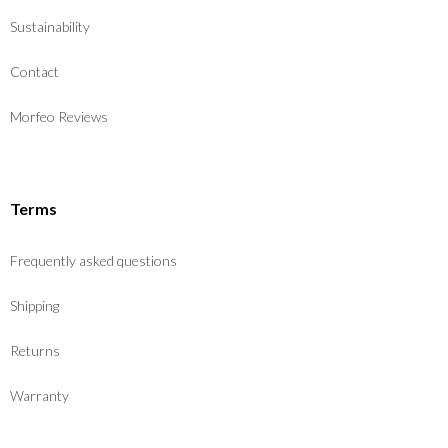
Sustainability
Contact
Morfeo Reviews
Terms
Frequently asked questions
Shipping
Returns
Warranty