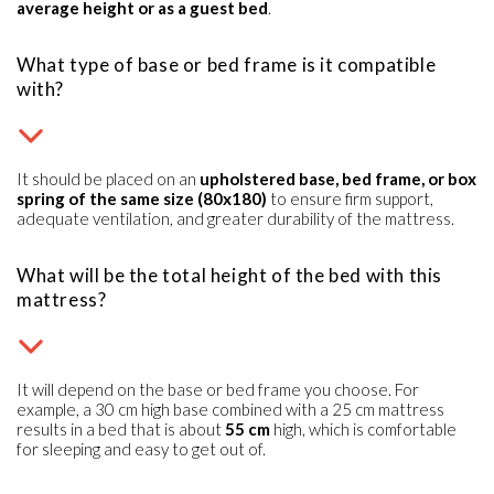
average height or as a guest bed
.
What type of base or bed frame is it compatible
with?
It should be placed on an
upholstered base, bed frame, or box
spring of the same size (80x180)
to ensure firm support,
adequate ventilation, and greater durability of the mattress.
What will be the total height of the bed with this
mattress?
It will depend on the base or bed frame you choose. For
example, a 30 cm high base combined with a 25 cm mattress
results in a bed that is about
55 cm
high, which is comfortable
for sleeping and easy to get out of.