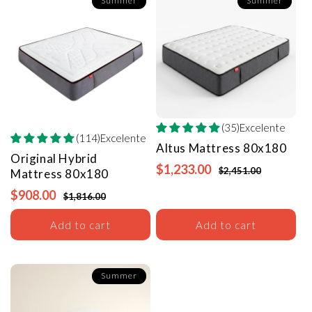
Summer
Summer
(35)Excelente
(114)Excelente
Altus Mattress
80x180
Original Hybrid
$1,233.00
$2,451.00
Mattress
80x180
$908.00
$1,816.00
Add to cart
Add to cart
Summer