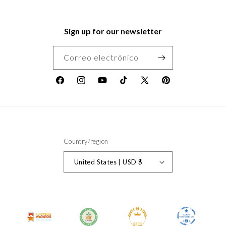
Sign up for our newsletter
Correo electrónico
Facebook
Instagram
YouTube
TikTok
X
Pinterest
(Twitter)
Country/region
United States | USD $