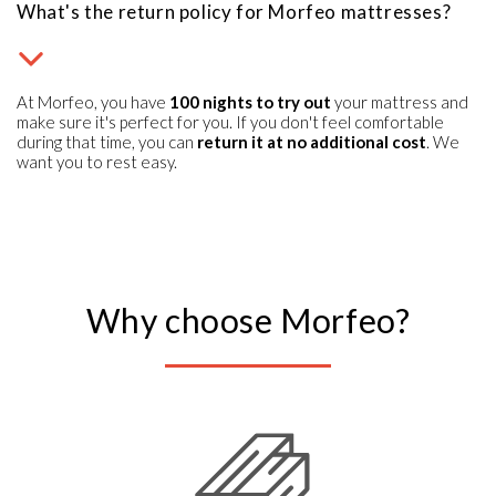
What's the return policy for Morfeo mattresses?
At Morfeo, you have
100 nights to try out
your mattress and
make sure it's perfect for you. If you don't feel comfortable
during that time, you can
return it at no additional cost
. We
want you to rest easy.
Why choose Morfeo?