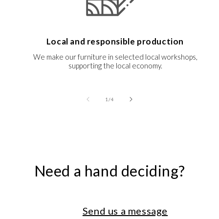
Local and responsible production
We make our furniture in selected local workshops,
supporting the local economy.
of
1
/
4
Need a hand deciding?
Send us a message