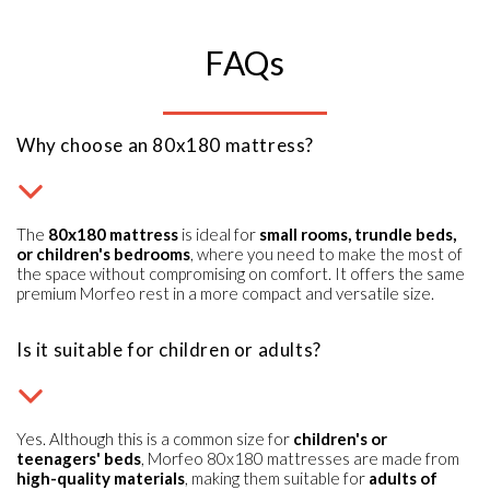
FAQs
Why choose an 80x180 mattress?
The
80x180 mattress
is ideal for
small rooms, trundle beds,
or children's bedrooms
, where you need to make the most of
the space without compromising on comfort. It offers the same
premium Morfeo rest in a more compact and versatile size.
Is it suitable for children or adults?
Yes. Although this is a common size for
children's or
teenagers' beds
, Morfeo 80x180 mattresses are made from
high-quality materials
, making them suitable for
adults of