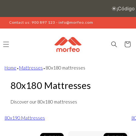
Skip to
content
Contact us: 900 897 123 - info@morfeo.com
Cart
Home
⬩
Mattresses
⬩
80x180 mattresses
80x180 Mattresses
Discover our 80x180 mattresses
80x190 Mattresses
8