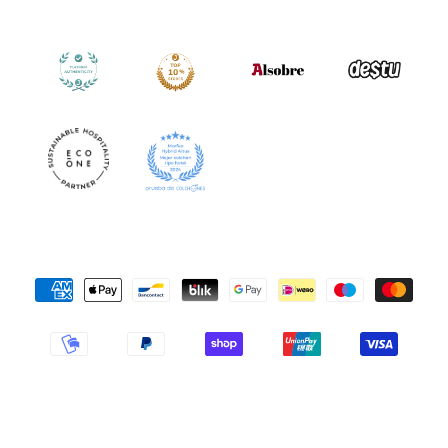
Payment
Methods