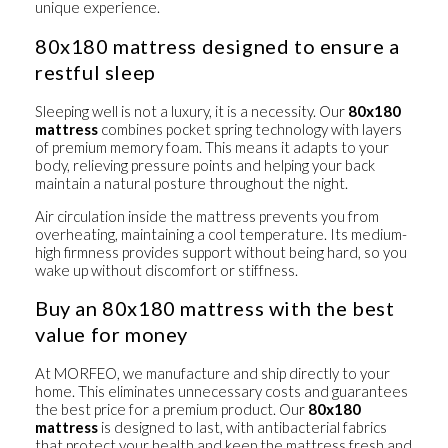
unique experience.
80x180 mattress designed to ensure a
restful sleep
Sleeping well is not a luxury, it is a necessity. Our
80x180
mattress
combines pocket spring technology with layers
of premium memory foam. This means it adapts to your
body, relieving pressure points and helping your back
maintain a natural posture throughout the night.
Air circulation inside the mattress prevents you from
overheating, maintaining a cool temperature. Its medium-
high firmness provides support without being hard, so you
wake up without discomfort or stiffness.
Buy an 80x180 mattress with the best
value for money
At MORFEO, we manufacture and ship directly to your
home. This eliminates unnecessary costs and guarantees
the best price for a premium product. Our
80x180
mattress
is designed to last, with antibacterial fabrics
that protect your health and keep the mattress fresh and