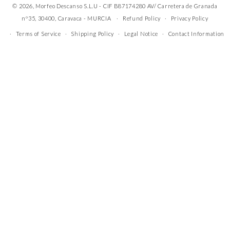
© 2026, Morfeo Descanso S.L.U - CIF B87174280 AV/ Carretera de Granada
nº35, 30400, Caravaca - MURCIA
Refund Policy
Privacy Policy
Terms of Service
Shipping Policy
Legal Notice
Contact Information