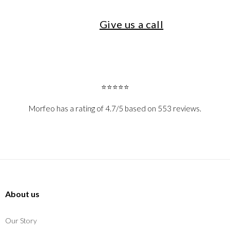
Give us a call
⭐⭐⭐⭐⭐
Morfeo has a rating of 4.7/5 based on 553 reviews.
About us
Our Story