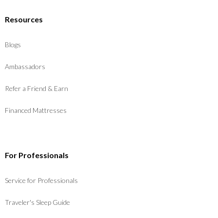
Resources
Blogs
Ambassadors
Refer a Friend & Earn
Financed Mattresses
For Professionals
Service for Professionals
Traveler's Sleep Guide