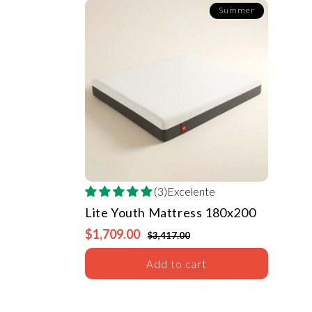
Summer
(3)Excelente
Lite Youth Mattress
180x200
$1,709.00
$3,417.00
Add to cart