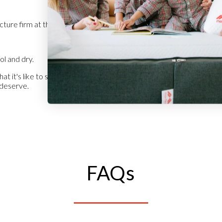
cture firm at the edges.
l and dry.
t it's like to sleep in style. Enjoy every night as if it were your first.
u deserve.
FAQs