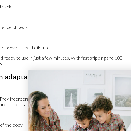
 back.
dence of beds.
e to prevent heat build-up.
 ready to use in just a few minutes. With
fast shipping
and
100-
s.
th adaptable materials and maximum
. They incorporate
hygienic fabrics
with antibacterial treatment that
sures a clean and safe environment every night.
 of the body.