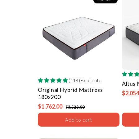
(114)Excelente
Altus
Original Hybrid Mattress
$2,054
180x200
$1,762.00
$3,523.00
Add to cart