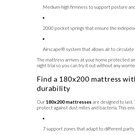
Medium-high firmness
to support posture and
2000 pocket springs
that ensure the indepen
Airscape® system
that allows air to circulat
The mattress arrives at your home protected and
night trial
so you can try it out without any worrie
Find a 180x200 mattress wi
durability
Our
180x200 mattresses
are designed to last
protect against dust mites and bacteria. This en
7 support zones
that adapt to different parts