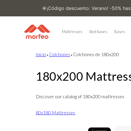
Skip to
content
Mattresses
Bed bases
Bases
Inicio
⬩
Colchones
⬩
Colchones de 180x200
180x200 Mattres
Discover our catalog of 180x200 mattresses
80x180 Mattresses
Summer