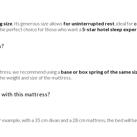
g size
. Its generous size allows
for uninterrupted rest
, ideal for
c
so the perfect choice for those who want a
5-star hotel sleep expe
h?
mattress, we recommend using a
base or box spring of the same si
the weight and size of the mattress.
d with this mattress?
r example, with a 35 cm divan and a 28 cm mattress, the bed will hav