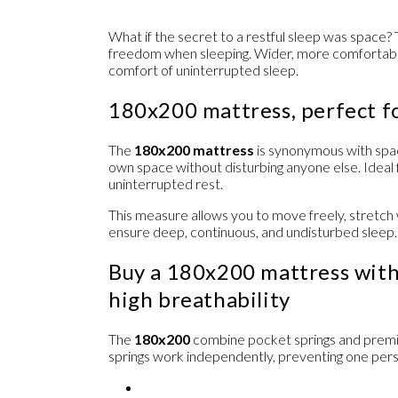
What if the secret to a restful sleep was space?
freedom when sleeping. Wider, more comfortabl
comfort of uninterrupted sleep.
180x200 mattress, perfect f
The
180x200 mattress
is synonymous with spa
own space without disturbing anyone else. Ide
uninterrupted rest.
This measure allows you to move freely, stretch w
ensure deep, continuous, and undisturbed sleep.
Buy a 180x200 mattress with
high breathability
The
180x200
combine
pocket springs
and
prem
springs work independently, preventing one per