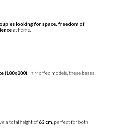
ouples looking for space, freedom of
rience
at home.
ze (180x200)
. In Morfeo models, these bases
e a total height of
63 cm
, perfect for both