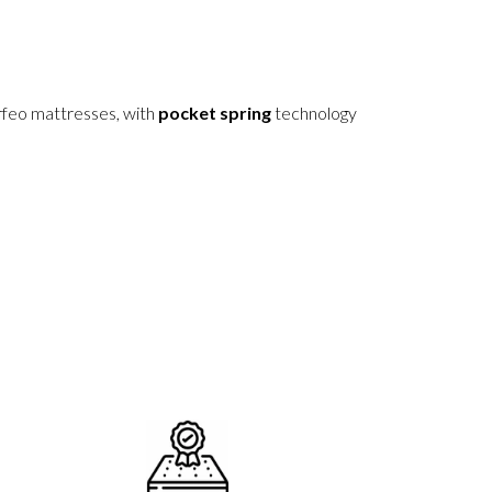
rfeo mattresses, with
pocket spring
technology