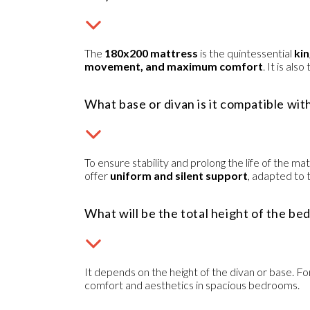
The
180x200 mattress
is the quintessential
kin
movement, and maximum comfort
. It is al
What base or divan is it compatible wit
To ensure stability and prolong the life of the 
offer
uniform and silent support
, adapted to 
What will be the total height of the be
It depends on the height of the divan or base. Fo
comfort and aesthetics in spacious bedrooms.