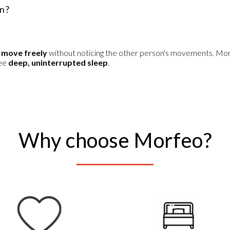
in?
 move freely
without noticing the other person's movements. Mo
tee
deep, uninterrupted sleep
.
Why choose Morfeo?