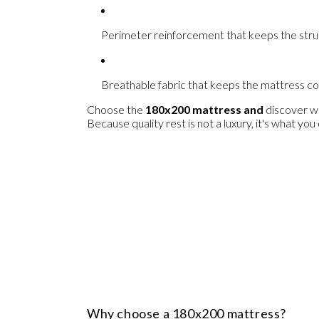
Perimeter reinforcement
that keeps the stru
Breathable fabric
that keeps the mattress coo
Choose the
180x200 mattress
and
discover wha
Because quality rest is not a luxury, it's what yo
Why choose a 180x200 mattress?