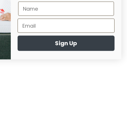
Sign Up