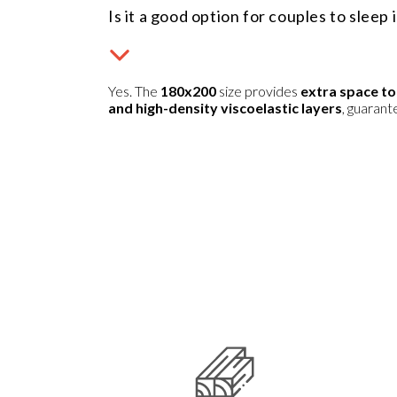
Is it a good option for couples to sleep 
Yes. The
180x200
size provides
extra space to
and high-density viscoelastic layers
, guaran