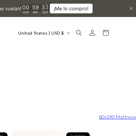
Country/region
Log
Cart
United States | USD $
in
80x190 Mattress
er
Summer