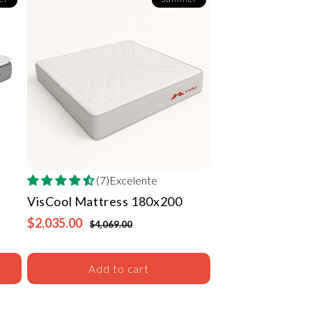
(7)Excelente
VisCool Mattress
180x200
$2,035.00
$4,069.00
Add to cart