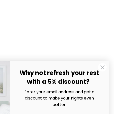
Why not refresh your rest
with a 5% discount?
Enter your email address and get a
discount to make your nights even
better.