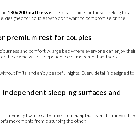
 The
180x200 mattress
is the ideal choice for those seeking total
e, designed for couples who don't want to compromise on the
or premium rest for couples
ciousness and comfort. A large bed where everyone can enjoy thei
al for those who value independence of movement and seek
ithout limits, and enjoy peaceful nights. Every detail is designed to
 independent sleeping surfaces and
ium memory foam
to offer maximum adaptability and firmness. The
son's movements from disturbing the other.