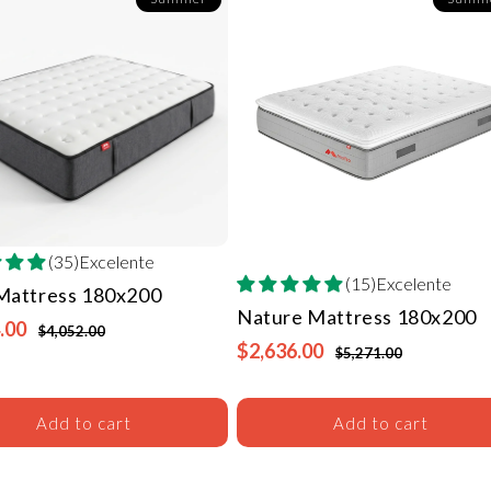
(35)Excelente
(15)Excelente
 Mattress
180x200
Nature Mattress
180x200
.00
$4,052.00
$2,636.00
$5,271.00
Add to cart
Add to cart