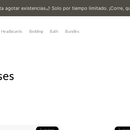
Headboards
Bedding
Bath
Bundles
ses
Summer
Summ