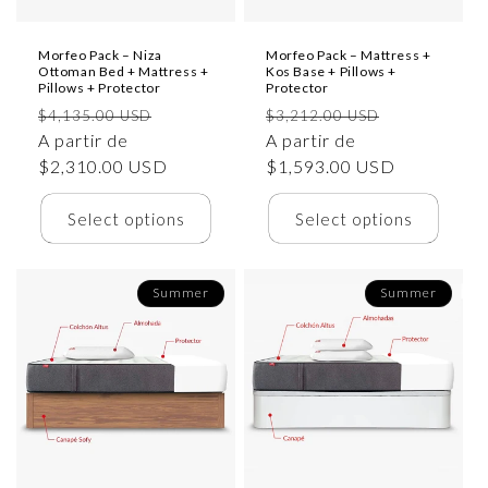
Morfeo Pack – Niza
Morfeo Pack – Mattress +
Ottoman Bed + Mattress +
Kos Base + Pillows +
Pillows + Protector
Protector
Precio
Precio
Precio
Precio
$4,135.00 USD
$3,212.00 USD
habitual
A partir de
de
habitual
A partir de
de
$2,310.00 USD
oferta
$1,593.00 USD
oferta
Select options
Select options
Summer
Summer