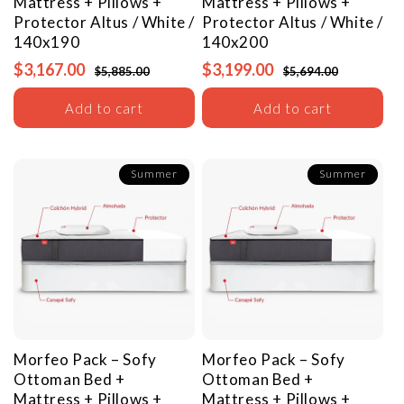
Mattress + Pillows +
Mattress + Pillows +
Protector
Altus / White /
Protector
Altus / White /
140x190
140x200
$3,167.00
$3,199.00
$5,885.00
$5,694.00
Add to cart
Add to cart
Summer
Summer
Morfeo Pack – Sofy
Morfeo Pack – Sofy
Ottoman Bed +
Ottoman Bed +
Mattress + Pillows +
Mattress + Pillows +