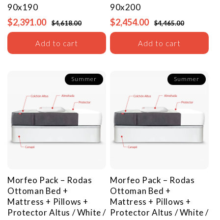
90x190
90x200
$2,391.00
$2,454.00
$4,618.00
$4,465.00
Add to cart
Add to cart
Summer
Summer
Morfeo Pack – Rodas
Morfeo Pack – Rodas
Ottoman Bed +
Ottoman Bed +
Mattress + Pillows +
Mattress + Pillows +
Protector
Altus / White /
Protector
Altus / White /