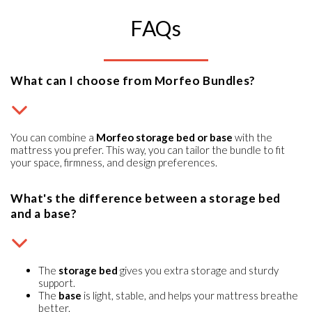
FAQs
What can I choose from Morfeo Bundles?
You can combine a
Morfeo storage bed or base
with the
mattress you prefer. This way, you can tailor the bundle to fit
your space, firmness, and design preferences.
What's the difference between a storage bed
and a base?
The
storage bed
gives you extra storage and sturdy
support.
The
base
is light, stable, and helps your mattress breathe
better.