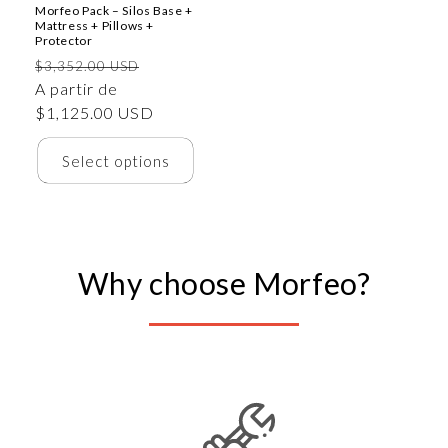
Morfeo Pack – Silos Base +
Mattress + Pillows +
Protector
Precio
Precio
$3,352.00 USD
habitual
A partir de
de
$1,125.00 USD
oferta
Select options
Why choose Morfeo?