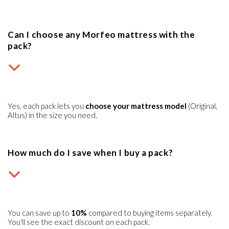
Can I choose any Morfeo mattress with the
pack?
Yes, each pack lets you
choose your mattress model
(Original,
Altus) in the size you need.
How much do I save when I buy a pack?
You can save up to
10%
compared to buying items separately.
You'll see the exact discount on each pack.