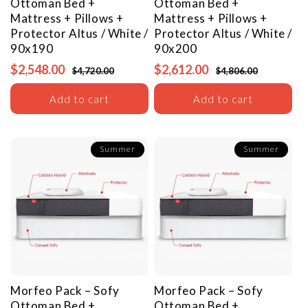
Ottoman Bed +
Ottoman Bed +
Mattress + Pillows +
Mattress + Pillows +
Protector
Altus / White /
Protector
Altus / White /
90x190
90x200
$2,548.00
$2,612.00
$4,720.00
$4,806.00
Add to cart
Add to cart
Summer
Summer
Morfeo Pack – Sofy
Morfeo Pack – Sofy
Ottoman Bed +
Ottoman Bed +