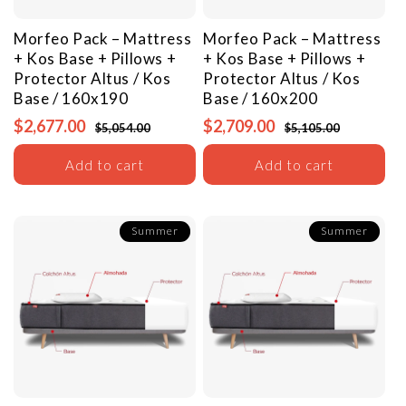
Morfeo Pack – Mattress
Morfeo Pack – Mattress
+ Kos Base + Pillows +
+ Kos Base + Pillows +
Protector
Altus / Kos
Protector
Altus / Kos
Base / 160x190
Base / 160x200
$2,677.00
$2,709.00
$5,054.00
$5,105.00
Add to cart
Add to cart
Summer
Summer