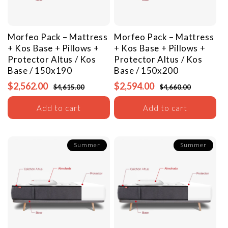
Morfeo Pack – Mattress
Morfeo Pack – Mattress
+ Kos Base + Pillows +
+ Kos Base + Pillows +
Protector
Altus / Kos
Protector
Altus / Kos
Base / 150x190
Base / 150x200
$2,562.00
$2,594.00
$4,615.00
$4,660.00
Add to cart
Add to cart
Summer
Summer