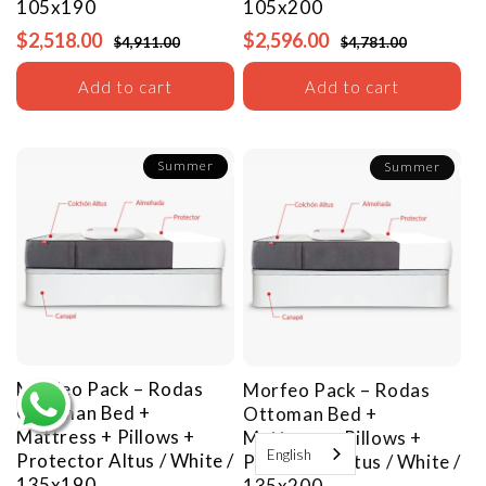
105x190
105x200
$2,518.00
$2,596.00
$4,911.00
$4,781.00
Add to cart
Add to cart
Summer
Summer
Morfeo Pack – Rodas
Morfeo Pack – Rodas
Ottoman Bed +
Ottoman Bed +
Mattress + Pillows +
Mattress + Pillows +
English
Protector
Altus / White /
Protector
Altus / White /
135x190
135x200