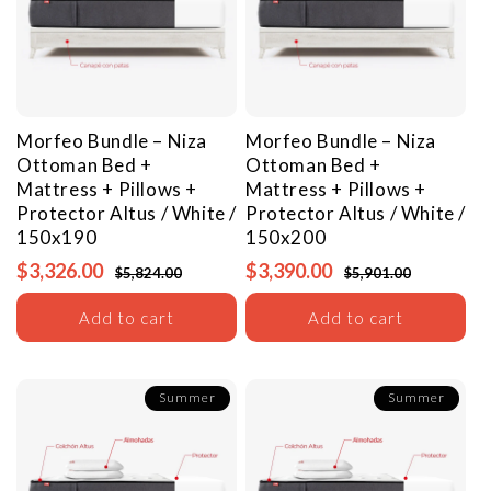
Morfeo Bundle – Niza
Morfeo Bundle – Niza
Ottoman Bed +
Ottoman Bed +
Mattress + Pillows +
Mattress + Pillows +
Protector
Altus / White /
Protector
Altus / White /
150x190
150x200
$3,326.00
$3,390.00
$5,824.00
$5,901.00
Add to cart
Add to cart
Summer
Summer