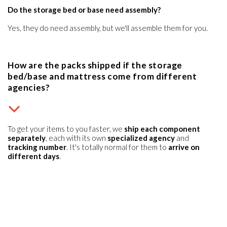
Do the storage bed or base need assembly?
Yes, they do need assembly, but we'll assemble them for you.
How are the packs shipped if the storage
bed/base and mattress come from different
agencies?
To get your items to you faster, we
ship each component
separately
, each with its own
specialized agency
and
tracking number
. It's totally normal for them to
arrive on
different days
.