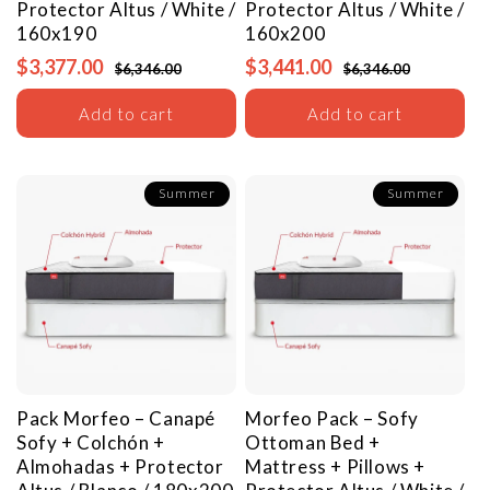
Protector
Altus / White /
Protector
Altus / White /
160x190
160x200
$3,377.00
$3,441.00
$6,346.00
$6,346.00
Add to cart
Add to cart
Summer
Summer
Pack Morfeo – Canapé
Morfeo Pack – Sofy
Sofy + Colchón +
Ottoman Bed +
Almohadas + Protector
Mattress + Pillows +