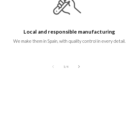
Local and responsible manufacturing
We make them in Spain, with quality control in every detail.
of
1
/
4