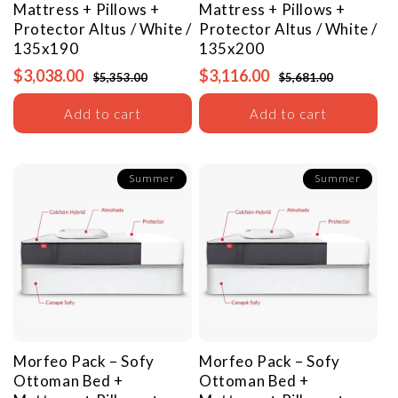
Mattress + Pillows +
Mattress + Pillows +
Protector
Altus / White /
Protector
Altus / White /
135x190
135x200
$3,038.00
$3,116.00
$5,353.00
$5,681.00
Add to cart
Add to cart
Summer
Summer
Morfeo Pack – Sofy
Morfeo Pack – Sofy
Ottoman Bed +
Ottoman Bed +