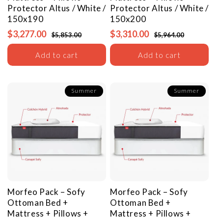
Protector
Altus / White /
Protector
Altus / White /
150x190
150x200
$3,277.00
$3,310.00
$5,853.00
$5,964.00
Add to cart
Add to cart
Summer
Summer
Morfeo Pack – Sofy
Morfeo Pack – Sofy
Ottoman Bed +
Ottoman Bed +
Mattress + Pillows +
Mattress + Pillows +