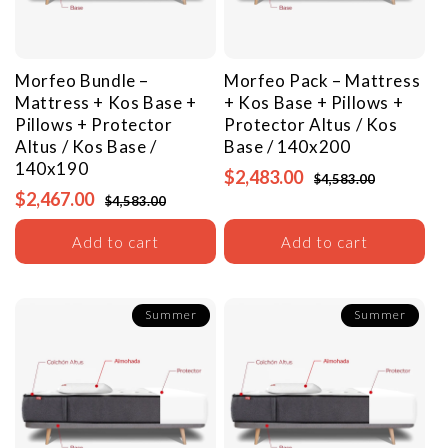
Morfeo Bundle –
Morfeo Pack – Mattress
Mattress + Kos Base +
+ Kos Base + Pillows +
Pillows + Protector
Protector
Altus / Kos
Altus / Kos Base /
Base / 140x200
140x190
$2,483.00
$4,583.00
$2,467.00
$4,583.00
Add to cart
Add to cart
Summer
Summer