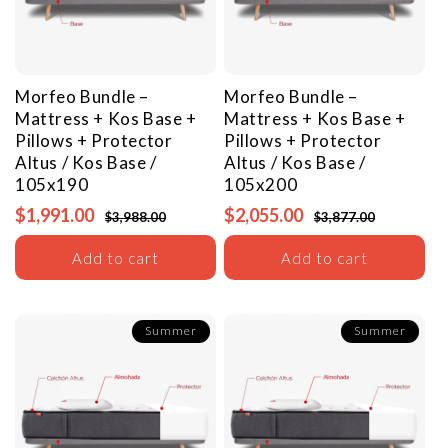
Morfeo Bundle –
Morfeo Bundle –
Mattress + Kos Base +
Mattress + Kos Base +
Pillows + Protector
Pillows + Protector
Altus / Kos Base /
Altus / Kos Base /
105x190
105x200
$1,991.00
$2,055.00
$3,988.00
$3,877.00
Add to cart
Add to cart
Summer
Summer