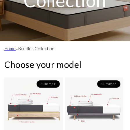
Collection
Home
⬩
Bundles Collection
Choose your model
Summer
Summer