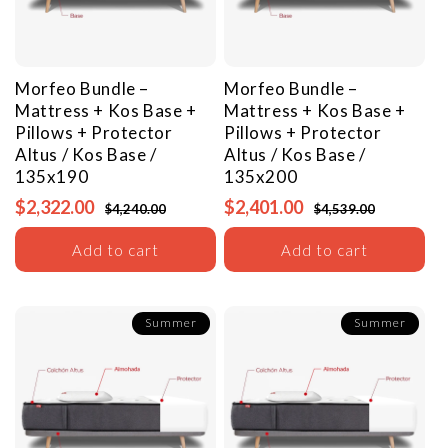
Morfeo Bundle –
Morfeo Bundle –
Mattress + Kos Base +
Mattress + Kos Base +
Pillows + Protector
Pillows + Protector
Altus / Kos Base /
Altus / Kos Base /
135x190
135x200
$2,322.00
$2,401.00
$4,240.00
$4,539.00
Add to cart
Add to cart
Summer
Summer