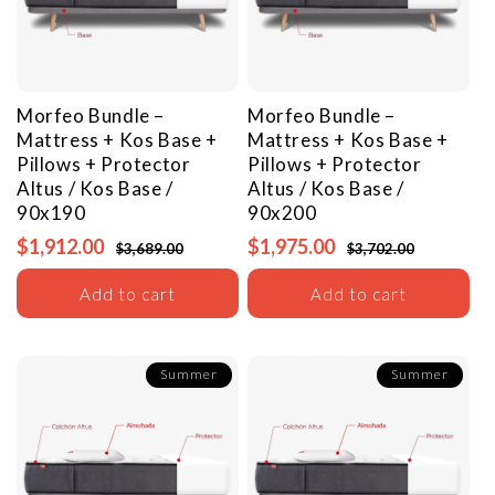
Morfeo Bundle –
Morfeo Bundle –
Mattress + Kos Base +
Mattress + Kos Base +
Pillows + Protector
Pillows + Protector
Altus / Kos Base /
Altus / Kos Base /
90x190
90x200
$1,912.00
$1,975.00
$3,689.00
$3,702.00
Add to cart
Add to cart
Summer
Summer