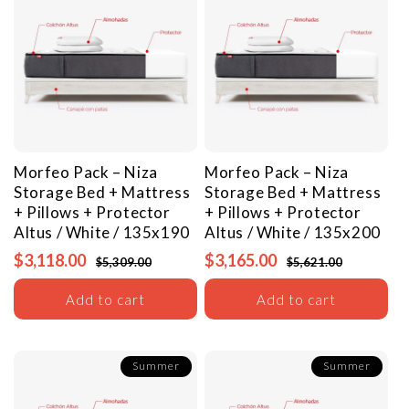
Morfeo Pack – Niza
Morfeo Pack – Niza
Storage Bed + Mattress
Storage Bed + Mattress
+ Pillows + Protector
+ Pillows + Protector
Altus / White / 135x190
Altus / White / 135x200
$3,118.00
$3,165.00
$5,309.00
$5,621.00
Add to cart
Add to cart
Summer
Summer