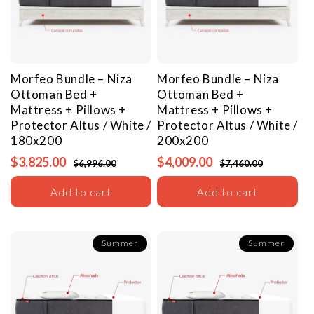
Morfeo Bundle – Niza
Morfeo Bundle – Niza
Ottoman Bed +
Ottoman Bed +
Mattress + Pillows +
Mattress + Pillows +
Protector
Altus / White /
Protector
Altus / White /
180x200
200x200
$3,825.00
$4,009.00
$6,996.00
$7,460.00
Add to cart
Add to cart
Summer
Summer