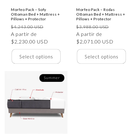
Morfeo Pack – Sofy
Morfeo Pack – Rodas
Ottoman Bed + Mattress +
Ottoman Bed + Mattress +
Pillows + Protector
Pillows + Protector
Precio
Precio
Precio
Precio
$4,243.00 USD
$3,988.00 USD
habitual
A partir de
de
habitual
A partir de
de
$2,230.00 USD
oferta
$2,071.00 USD
oferta
Select options
Select options
Summer