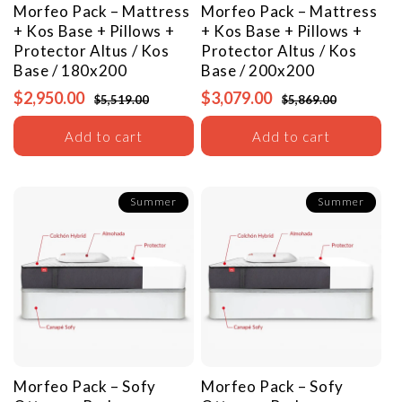
Morfeo Pack – Mattress
Morfeo Pack – Mattress
+ Kos Base + Pillows +
+ Kos Base + Pillows +
Protector
Altus / Kos
Protector
Altus / Kos
Base / 180x200
Base / 200x200
$2,950.00
$3,079.00
$5,519.00
$5,869.00
Add to cart
Add to cart
Summer
Summer
Morfeo Pack – Sofy
Morfeo Pack – Sofy