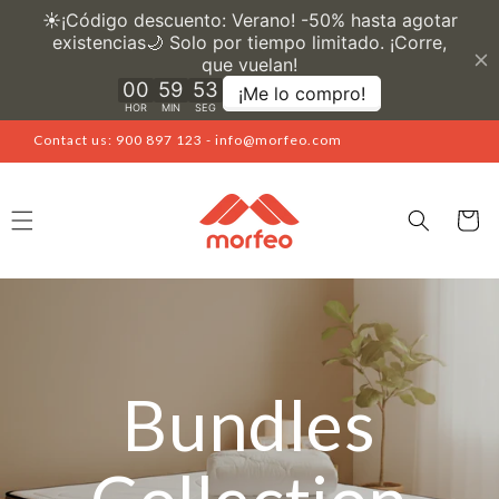
Skip to
content
Contact us: 900 897 123 - info@morfeo.com
Cart
Bundles