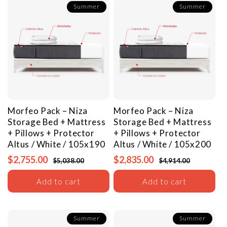
Summer
Summer
Morfeo Pack – Niza
Morfeo Pack – Niza
Storage Bed + Mattress
Storage Bed + Mattress
+ Pillows + Protector
+ Pillows + Protector
Altus / White / 105x190
Altus / White / 105x200
$2,755.00
$2,835.00
$5,038.00
$4,914.00
Add to cart
Add to cart
Summer
Summer