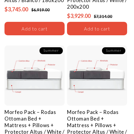
Altus / Blanco / 180x200
Protector
Altus / White /
200x200
$3,745.00
$6,919.00
$3,929.00
$7,314.00
Add to cart
Add to cart
Summer
Summer
Morfeo Pack – Rodas
Morfeo Pack – Rodas
Ottoman Bed +
Ottoman Bed +
Mattress + Pillows +
Mattress + Pillows +
Protector
Altus / White /
Protector
Altus / White /