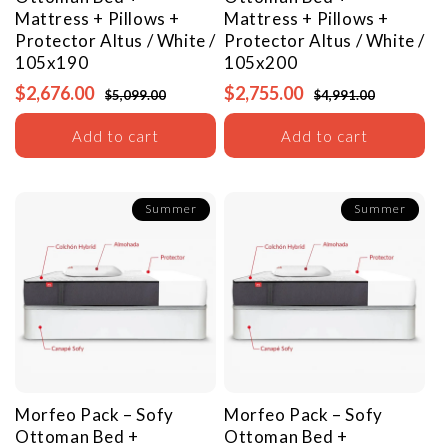
Mattress + Pillows +
Mattress + Pillows +
Protector
Altus / White /
Protector
Altus / White /
105x190
105x200
$2,676.00
$2,755.00
$5,099.00
$4,991.00
Add to cart
Add to cart
Summer
Summer
Morfeo Pack – Sofy
Morfeo Pack – Sofy
Ottoman Bed +
Ottoman Bed +