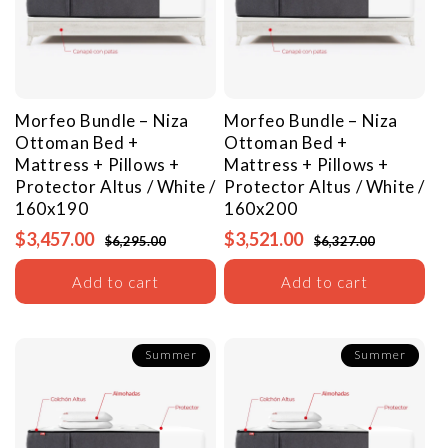
Morfeo Bundle – Niza
Morfeo Bundle – Niza
Ottoman Bed +
Ottoman Bed +
Mattress + Pillows +
Mattress + Pillows +
Protector
Altus / White /
Protector
Altus / White /
160x190
160x200
$3,457.00
$3,521.00
$6,295.00
$6,327.00
Add to cart
Add to cart
Summer
Summer