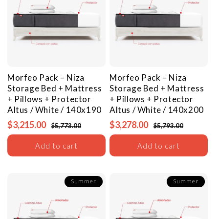
Morfeo Pack – Niza
Morfeo Pack – Niza
Storage Bed + Mattress
Storage Bed + Mattress
+ Pillows + Protector
+ Pillows + Protector
Altus / White / 140x190
Altus / White / 140x200
$3,215.00
$3,278.00
$5,773.00
$5,793.00
Add to cart
Add to cart
Summer
Summer