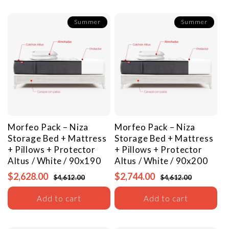
Summer
Summer
Morfeo Pack – Niza
Morfeo Pack – Niza
Storage Bed + Mattress
Storage Bed + Mattress
+ Pillows + Protector
+ Pillows + Protector
Altus / White / 90x190
Altus / White / 90x200
$2,628.00
$2,744.00
$4,612.00
$4,612.00
Add to cart
Add to cart