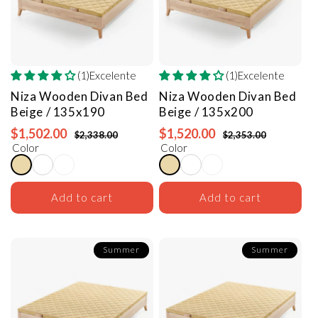
(1)Excelente
(1)Excelente
Niza Wooden Divan Bed
Niza Wooden Divan Bed
Beige / 135x190
Beige / 135x200
$1,502.00
$1,520.00
$2,338.00
$2,353.00
Color
Color
Add to cart
Add to cart
Summer
Summer