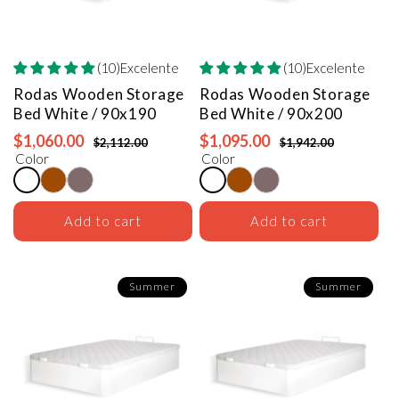
(10)Excelente
(10)Excelente
Rodas Wooden Storage
Rodas Wooden Storage
Bed
White / 90x190
Bed
White / 90x200
$1,060.00
$1,095.00
$2,112.00
$1,942.00
Color
Color
Add to cart
Add to cart
Summer
Summer