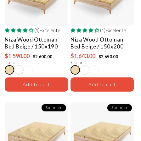
(1)Excelente
(1)Excelente
Niza Wood Ottoman
Niza Wood Ottoman
Bed
Beige / 150x190
Bed
Beige / 150x200
$1,590.00
$1,643.00
$2,600.00
$2,650.00
Color
Color
Add to cart
Add to cart
Summer
Summer