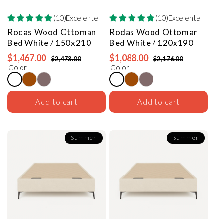
(10)Excelente
(10)Excelente
Rodas Wood Ottoman
Rodas Wood Ottoman
Bed
White / 150x210
Bed
White / 120x190
$1,467.00
$1,088.00
$2,473.00
$2,176.00
Color
Color
Add to cart
Add to cart
Summer
Summer