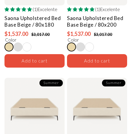
(1)Excelente
(1)Excelente
Saona Upholstered Bed
Saona Upholstered Bed
Base
Beige / 80x180
Base
Beige / 80x200
$1,537.00
$1,537.00
$3,017.00
$3,017.00
Color
Color
Add to cart
Add to cart
Summer
Summer