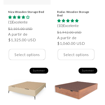
Niza Wooden Storage Bed
Rodas Wooden Storage
Bed
(1)Excelente
(10)Excelente
Precio
Precio
$2,105.00 USD
Precio
Precio
$1,942.00 USD
habitual
A partir de
de
habitual
A partir de
de
$1,325.00 USD
oferta
$1,060.00 USD
oferta
Select options
Select options
Summer
Summer