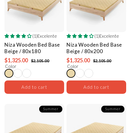
(1)Excelente
(1)Excelente
Niza Wooden Bed Base
Niza Wooden Bed Base
Beige / 80x180
Beige / 80x200
$1,325.00
$1,325.00
$2,105.00
$2,105.00
Color
Color
Add to cart
Add to cart
Summer
Summer