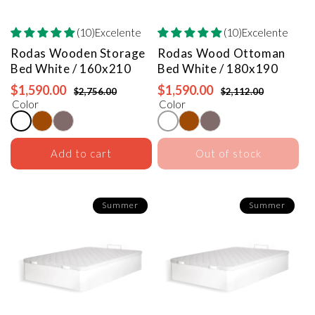
(10)Excelente
(10)Excelente
Rodas Wooden Storage
Rodas Wood Ottoman
Bed
White / 160x210
Bed
White / 180x190
$1,590.00
$1,590.00
$2,756.00
$2,112.00
Color
Color
Add to cart
Out of stock
Summer
Summer