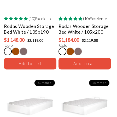
(10)Excelente
(10)Excelente
Rodas Wooden Storage
Rodas Wooden Storage
Bed
White / 105x190
Bed
White / 105x200
$1,148.00
$1,184.00
$2,119.00
$2,119.00
Color
Color
Add to cart
Add to cart
Summer
Summer