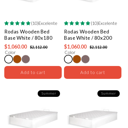
(10)Excelente
(10)Excelente
Rodas Wooden Bed
Rodas Wooden Bed
Base
White / 80x180
Base
White / 80x200
$1,060.00
$1,060.00
$2,112.00
$2,112.00
Color
Color
Add to cart
Add to cart
Summer
Summer