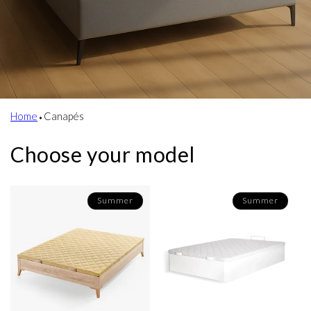
Home
⬩
Canapés
Choose your model
Summer
Summer