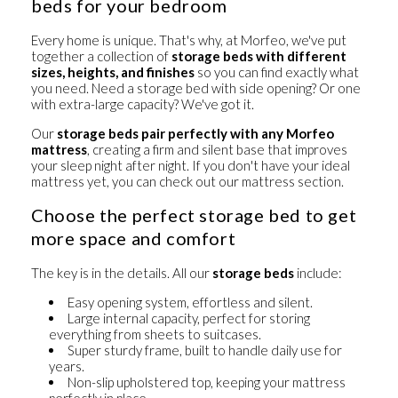
beds for your bedroom
Every home is unique. That's why, at Morfeo, we've put
together a collection of
storage beds
with different
sizes, heights, and finishes
so you can find exactly what
you need. Need a storage bed with side opening? Or one
with extra-large capacity? We've got it.
Our
storage beds pair perfectly with any
Morfeo
mattress
, creating a firm and silent base that improves
your sleep night after night. If you don't have your ideal
mattress yet, you can check out our
mattress
section.
Choose the perfect storage bed to get
more space and comfort
The key is in the details. All our
storage beds
include:
Easy opening system
, effortless and silent.
Large internal capacity
, perfect for storing
everything from sheets to suitcases.
Super sturdy frame
, built to handle daily use for
years.
Non-slip upholstered top
, keeping your mattress
perfectly in place.