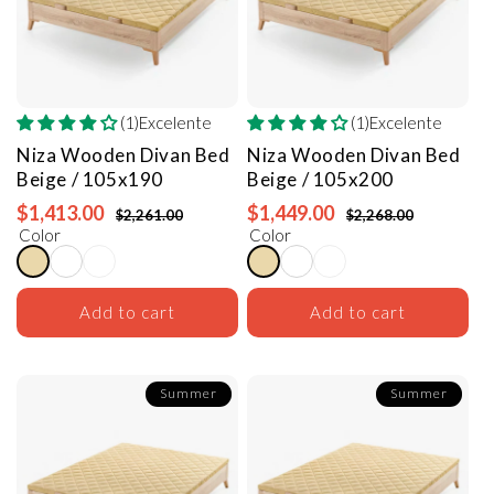
(1)Excelente
(1)Excelente
Niza Wooden Divan Bed
Niza Wooden Divan Bed
Beige / 105x190
Beige / 105x200
$1,413.00
$1,449.00
$2,261.00
$2,268.00
Color
Color
Add to cart
Add to cart
Summer
Summer