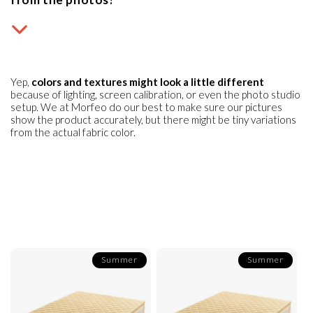
Yep,
colors and textures might look a little different
because of lighting, screen calibration, or even the photo studio
setup. We at Morfeo do our best to make sure our pictures
show the product accurately, but there might be tiny variations
from the actual fabric color.
Summer
Summer