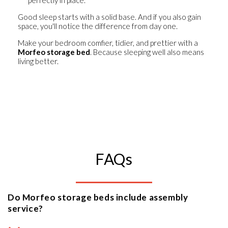
Good sleep starts with a solid base. And if you also gain
space, you'll notice the difference from day one.
Make your bedroom comfier, tidier, and prettier
with a
Morfeo storage bed
. Because sleeping well also means
living better.
FAQs
Do Morfeo storage beds include assembly
service?