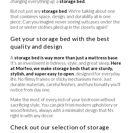
changing everything up: a
storage bed
.
But not just any
storage bed
. We're talking about one
that combines
space
,
design
, and
durability
all in one
piece. Can you imagine never seeing suitcases under the
bed or winter clothes piled up in the closets again?
Get your storage bed with the best
quality and design
A
storage bed is way more than just a mattress base
.
It's an investment in tidiness, style, and great sleep.
Here
at Morfeo, we make
storage beds that are sturdy,
stylish, and super easy to open
, designed for everyday
life. No flimsy frames or sticky mechanisms here. Just
durable materials, careful finishes, and functionality you'll
notice from day one.
Make the most of every inch of your bedroom
without
sacrificing style. You can pick from modern upholstery or
wood finishes, always with a minimalist design that fits
right in with any decor.
Check out our selection of storage