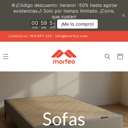
Skip to
content
Contact us: 900 897 123 - info@morfeo.com
Cart
Sofas