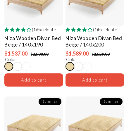
(1)Excelente
(1)Excelente
Niza Wooden Divan Bed
Niza Wooden Divan Bed
Beige / 140x190
Beige / 140x200
$1,537.00
$1,589.00
$2,508.00
$2,529.00
Color
Color
Add to cart
Add to cart
Summer
Summer