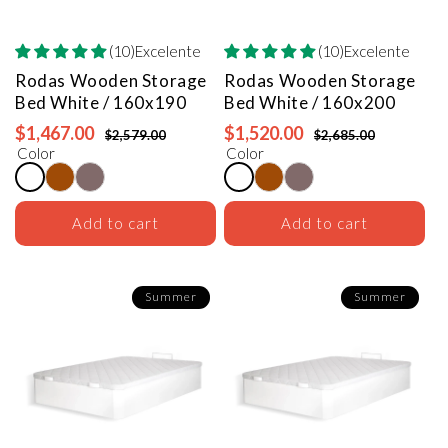
(10)Excelente
(10)Excelente
Rodas Wooden Storage
Rodas Wooden Storage
Bed
White / 160x190
Bed
White / 160x200
$1,467.00
$1,520.00
$2,579.00
$2,685.00
Color
Color
Add to cart
Add to cart
Summer
Summer