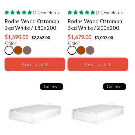
(10)Excelente
(10)Excelente
Rodas Wood Ottoman
Rodas Wood Ottoman
Bed
White / 180x200
Bed
White / 200x200
$1,590.00
$1,679.00
$2,862.00
$3,007.00
Color
Color
Add to cart
Add to cart
Summer
Summer