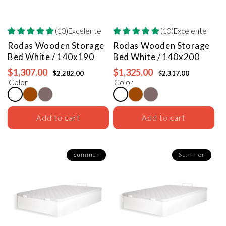
(10)Excelente
(10)Excelente
Rodas Wooden Storage
Rodas Wooden Storage
Bed
White / 140x190
Bed
White / 140x200
$1,307.00
$1,325.00
$2,282.00
$2,317.00
Color
Color
Add to cart
Add to cart
Summer
Summer