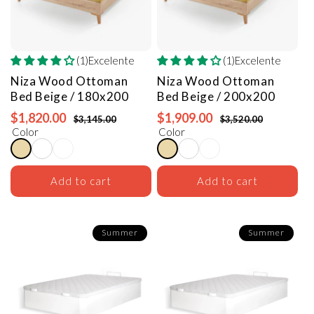
(1)Excelente
(1)Excelente
Niza Wood Ottoman
Niza Wood Ottoman
Bed
Beige / 180x200
Bed
Beige / 200x200
$1,820.00
$1,909.00
$3,145.00
$3,520.00
Color
Color
Add to cart
Add to cart
Summer
Summer