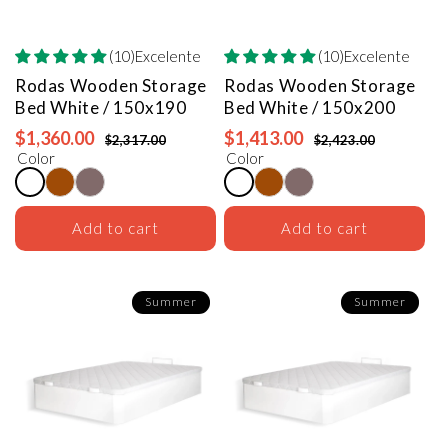
(10)Excelente
(10)Excelente
Rodas Wooden Storage
Rodas Wooden Storage
Bed
White / 150x190
Bed
White / 150x200
$1,360.00
$1,413.00
$2,317.00
$2,423.00
Color
Color
Add to cart
Add to cart
Summer
Summer