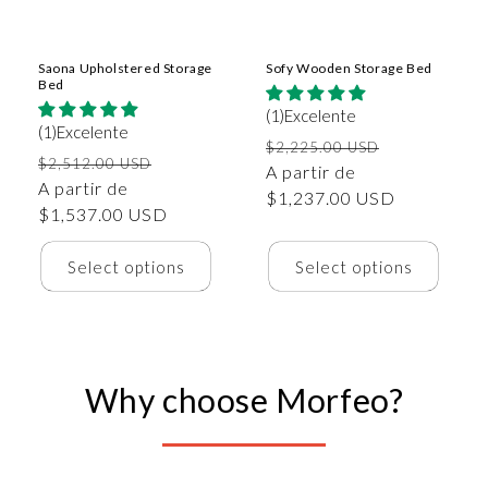
Saona Upholstered Storage
Sofy Wooden Storage Bed
Bed
(1)Excelente
(1)Excelente
Precio
Precio
$2,225.00 USD
Precio
Precio
$2,512.00 USD
habitual
A partir de
de
habitual
A partir de
de
$1,237.00 USD
oferta
$1,537.00 USD
oferta
Select options
Select options
Why choose Morfeo?