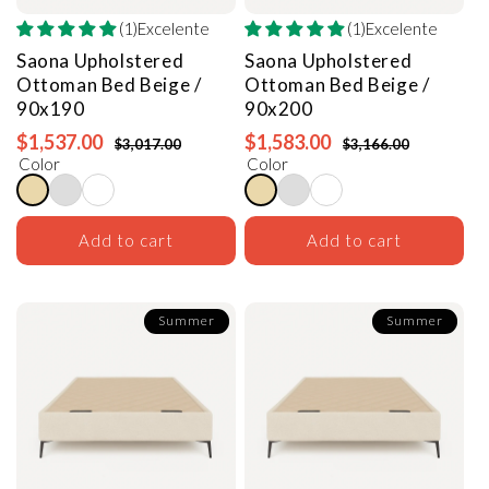
(1)Excelente
(1)Excelente
Saona Upholstered
Saona Upholstered
Ottoman Bed
Beige /
Ottoman Bed
Beige /
90x190
90x200
$1,537.00
$1,583.00
$3,017.00
$3,166.00
Color
Color
Add to cart
Add to cart
Summer
Summer