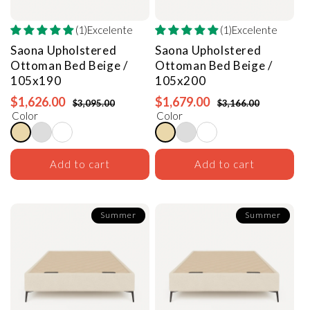
(1)Excelente
(1)Excelente
Saona Upholstered
Saona Upholstered
Ottoman Bed
Beige /
Ottoman Bed
Beige /
105x190
105x200
$1,626.00
$1,679.00
$3,095.00
$3,166.00
Color
Color
Add to cart
Add to cart
Summer
Summer