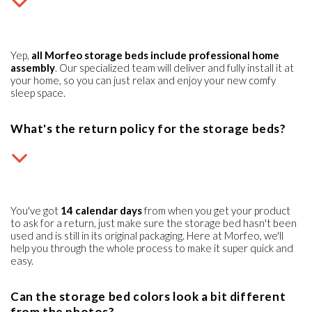
Yep,
all Morfeo storage beds include professional home
assembly
. Our specialized team will deliver and fully install it at
your home, so you can just relax and enjoy your new comfy
sleep space.
What's the return policy for the storage beds?
You've got
14 calendar days
from when you get your product
to ask for a return, just make sure the storage bed hasn't been
used and is still in its original packaging. Here at Morfeo, we'll
help you through the whole process to make it super quick and
easy.
Can the storage bed colors look a bit different
from the photos?