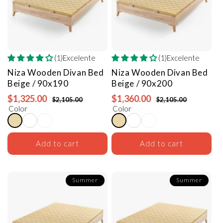
(1)Excelente
(1)Excelente
Niza Wooden Divan Bed
Niza Wooden Divan Bed
Beige / 90x190
Beige / 90x200
$1,325.00
$1,360.00
$2,105.00
$2,105.00
Color
Color
Add to cart
Add to cart
Summer
Summer