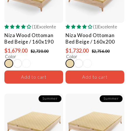
(1)Excelente
(1)Excelente
Niza Wood Ottoman
Niza Wood Ottoman
Bed
Beige / 160x190
Bed
Beige / 160x200
$1,679.00
$1,732.00
$2,720.00
$2,756.00
Color
Color
Add to cart
Add to cart
Summer
Summer