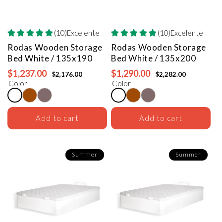
(10)Excelente
(10)Excelente
Rodas Wooden Storage
Rodas Wooden Storage
Bed
White / 135x190
Bed
White / 135x200
$1,237.00
$1,290.00
$2,176.00
$2,282.00
Color
Color
Add to cart
Add to cart
Summer
Summer