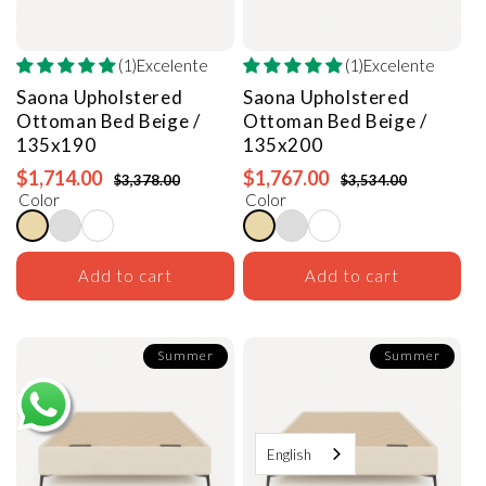
(1)Excelente
(1)Excelente
Saona Upholstered
Saona Upholstered
Ottoman Bed
Beige /
Ottoman Bed
Beige /
135x190
135x200
$1,714.00
$1,767.00
$3,378.00
$3,534.00
Color
Color
Add to cart
Add to cart
Summer
Summer
English