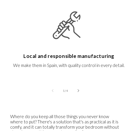
Local and responsible manufacturing
We make them in Spain, with quality control in every detail.
of
1
/
4
Where do you keep all those things you never know
where to put? There's a solution that's as practical as it is
comfy, and it can totally transform your bedroom without