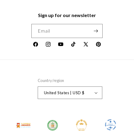
Sign up for our newsletter
Email
Facebook
Instagram
YouTube
TikTok
X
Pinterest
(Twitter)
Country/region
United States | USD $