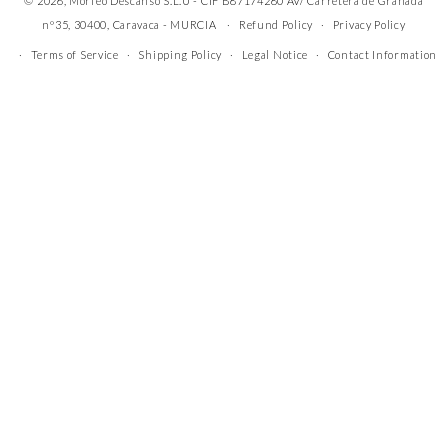
© 2026, Morfeo Descanso S.L.U - CIF B87174280 AV/ Carretera de Granada
nº35, 30400, Caravaca - MURCIA
Refund Policy
Privacy Policy
Terms of Service
Shipping Policy
Legal Notice
Contact Information