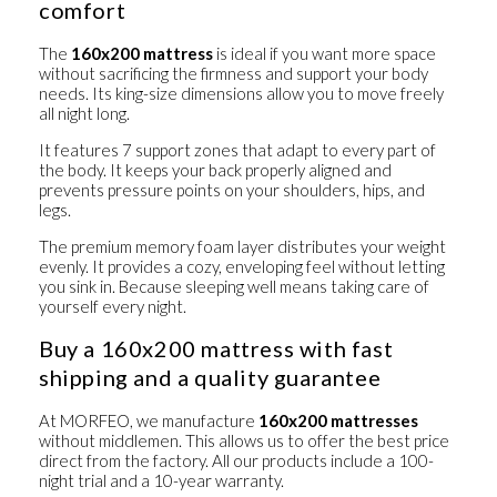
comfort
The
160x200 mattress
is ideal if you want more space
without sacrificing the firmness and support your body
needs. Its king-size dimensions allow you to move freely
all night long.
It features
7 support zones
that adapt to every part of
the body. It keeps your back properly aligned and
prevents pressure points on your shoulders, hips, and
legs.
The premium memory foam layer distributes your weight
evenly. It provides a cozy, enveloping feel without letting
you sink in. Because sleeping well means taking care of
yourself every night.
Buy a 160x200 mattress with fast
shipping and a quality guarantee
At MORFEO, we manufacture
160x200 mattresses
without middlemen. This allows us to offer the best price
direct from the factory. All our products include
a 100-
night trial
and
a 10-year warranty
.