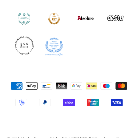
Payment
Methods