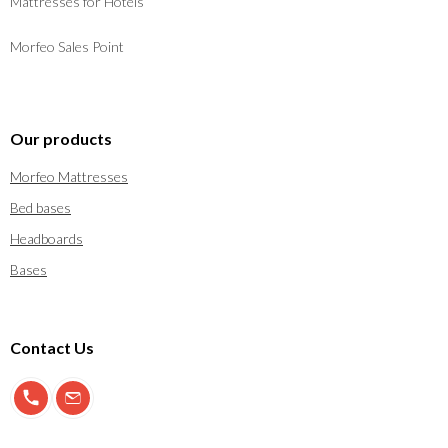
Mattresses for Hotels
Morfeo Sales Point
Our products
Morfeo Mattresses
Bed bases
Headboards
Bases
Contact Us
900 897 123
info@morfeo.com