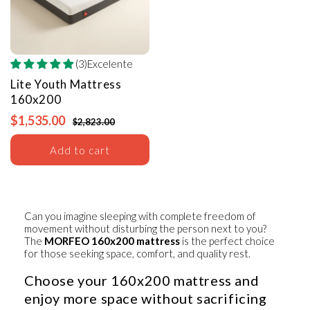
(3)Excelente
Lite Youth Mattress
160x200
$1,535.00
$2,823.00
Add to cart
Can you imagine sleeping with complete freedom of
movement without disturbing the person next to you?
The
MORFEO 160x200 mattress
is the perfect choice
for those seeking space, comfort, and quality rest.
Choose your 160x200 mattress and
enjoy more space without sacrificing