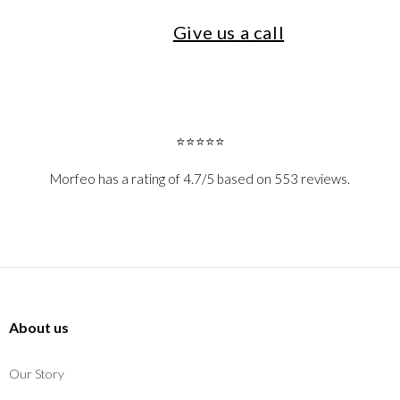
Give us a call
⭐⭐⭐⭐⭐
Morfeo has a rating of 4.7/5 based on 553 reviews.
About us
Our Story