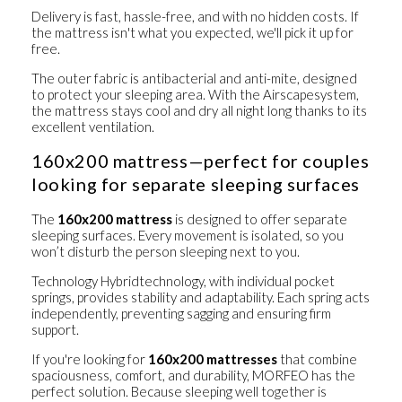
Delivery is fast, hassle-free, and with no hidden costs. If
the mattress isn't what you expected, we'll pick it up for
free.
The outer fabric is
antibacterial and anti-mite
, designed
to protect your sleeping area. With the
Airscape
system,
the mattress stays cool and dry all night long thanks to its
excellent ventilation.
160x200 mattress—perfect for couples
looking for separate sleeping surfaces
The
160x200 mattress
is designed to offer
separate
sleeping surfaces
. Every movement is isolated, so you
won’t disturb the person sleeping next to you.
Technology
Hybrid
technology, with
individual pocket
springs
, provides stability and adaptability. Each spring acts
independently, preventing sagging and ensuring firm
support.
If you're looking for
160x200 mattresses
that combine
spaciousness, comfort, and durability, MORFEO has the
perfect solution. Because sleeping well together is