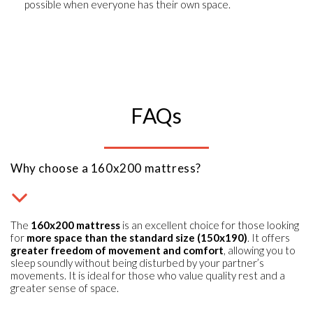
possible when everyone has their own space.
FAQs
Why choose a 160x200 mattress?
The
160x200 mattress
is an excellent choice for those looking
for
more space than the standard size (150x190)
. It offers
greater freedom of movement and comfort
, allowing you to
sleep soundly without being disturbed by your partner’s
movements. It is ideal for those who value quality rest and a
greater sense of space.