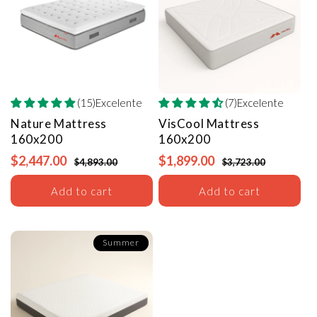
(15)Excelente
(7)Excelente
Nature Mattress
VisCool Mattress
160x200
160x200
$2,447.00
$1,899.00
$4,893.00
$3,723.00
Add to cart
Add to cart
Summer