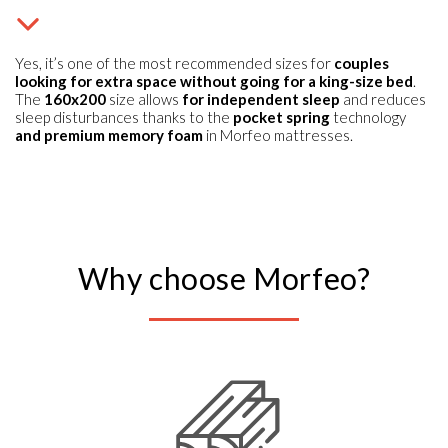
Yes, it’s one of the most recommended sizes for
couples
looking for extra space without going for a king-size bed
.
The
160x200
size allows
for independent sleep
and reduces
sleep disturbances thanks to the
pocket spring
technology
and premium memory foam
in Morfeo mattresses.
Why choose Morfeo?