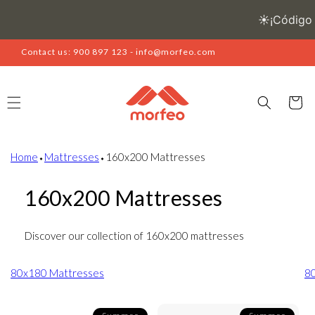
Skip to
content
Contact us: 900 897 123 - info@morfeo.com
Cart
Home
⬩
Mattresses
⬩
160x200 Mattresses
160x200 Mattresses
Discover our collection of 160x200 mattresses
80x180 Mattresses
8