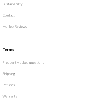
Sustainability
Contact
Morfeo Reviews
Terms
Frequently asked questions
Shipping
Returns
Warranty