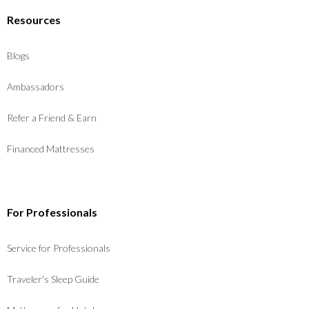
Resources
Blogs
Ambassadors
Refer a Friend & Earn
Financed Mattresses
For Professionals
Service for Professionals
Traveler's Sleep Guide