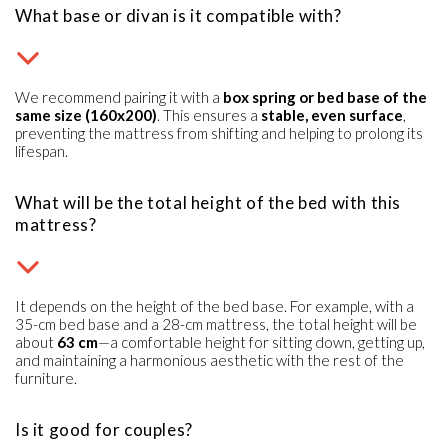
What base or divan is it compatible with?
We recommend pairing it with a
box spring or bed base of the
same size (160x200)
. This ensures a
stable, even surface
,
preventing the mattress from shifting and helping to prolong its
lifespan.
What will be the total height of the bed with this
mattress?
It depends on the height of the bed base. For example, with a
35-cm bed base and a 28-cm mattress, the total height will be
about
63 cm
—a comfortable height for sitting down, getting up,
and maintaining a harmonious aesthetic with the rest of the
furniture.
Is it good for couples?