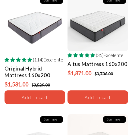
Summer
Summer
(35)Excelente
(114)Excelente
Altus Mattress
160x200
Original Hybrid
$1,871.00
$3,706.00
Mattress
160x200
$1,581.00
$3,529.00
Add to cart
Add to cart
Summer
Summer