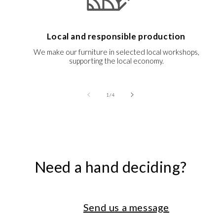
Local and responsible production
We make our furniture in selected local workshops,
supporting the local economy.
of
1
/
4
Need a hand deciding?
Send us a message