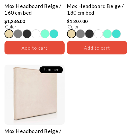
Mox Headboard
Beige /
Mox Headboard
Beige /
160 cm bed
180 cm bed
$1,236.00
$1,307.00
Color
Color
Add to cart
Add to cart
Summer
Mox Headboard
Beige /