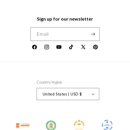
Sign up for our newsletter
Email
Facebook
Instagram
YouTube
TikTok
X
Pinterest
(Twitter)
Country/region
United States | USD $