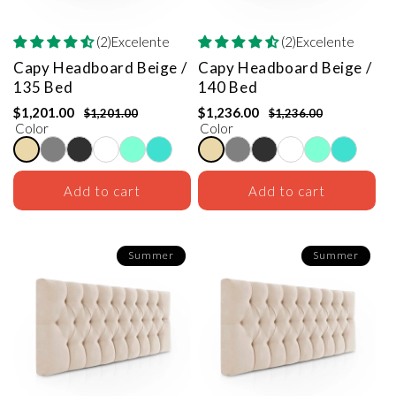
(2)Excelente
(2)Excelente
Capy Headboard
Beige /
Capy Headboard
Beige /
135 Bed
140 Bed
$1,201.00
$1,236.00
$1,201.00
$1,236.00
Color
Color
Add to cart
Add to cart
Summer
Summer