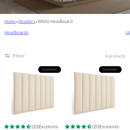
Home
⬩
Headers
⬩
White Headboard
Headboards
U
Filter
4 products
Summer
Summer
(20)Excelente
(20)Excelente