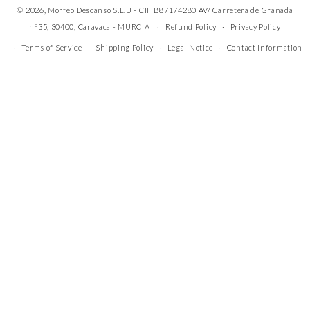
© 2026, Morfeo Descanso S.L.U - CIF B87174280 AV/ Carretera de Granada
nº35, 30400, Caravaca - MURCIA
Refund Policy
Privacy Policy
Terms of Service
Shipping Policy
Legal Notice
Contact Information