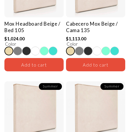
Mox Headboard
Beige /
Cabecero Mox
Beige /
Bed 105
Cama 135
$1,024.00
$1,113.00
Color
Color
Add to cart
Add to cart
Summer
Summer