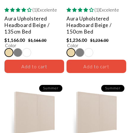
(1)Excelente
(1)Excelente
Aura Upholstered
Aura Upholstered
Headboard
Beige /
Headboard
Beige /
135cm Bed
150cm Bed
$1,166.00
$1,236.00
$1,166.00
$1,236.00
Color
Color
Add to cart
Add to cart
Summer
Summer