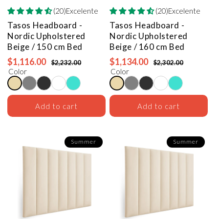
(20)Excelente
(20)Excelente
Tasos Headboard -
Tasos Headboard -
Nordic Upholstered
Nordic Upholstered
Beige / 150 cm Bed
Beige / 160 cm Bed
$1,116.00
$1,134.00
$2,232.00
$2,302.00
Color
Color
Add to cart
Add to cart
Summer
Summer