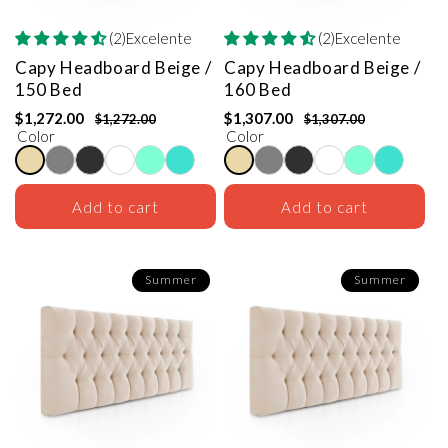
(2)Excelente
(2)Excelente
Capy Headboard
Beige /
Capy Headboard
Beige /
150 Bed
160 Bed
$1,272.00
$1,307.00
$1,272.00
$1,307.00
Color
Color
Add to cart
Add to cart
Summer
Summer