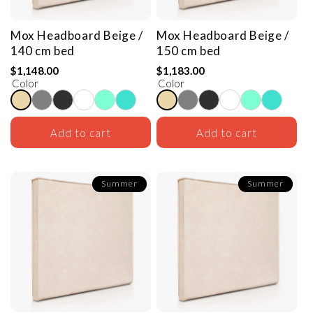
Mox Headboard
Beige /
Mox Headboard
Beige /
140 cm bed
150 cm bed
$1,148.00
$1,183.00
Color
Color
Add to cart
Add to cart
Summer
Summer