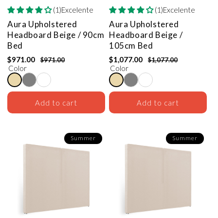
(1)Excelente
(1)Excelente
Aura Upholstered
Aura Upholstered
Headboard
Beige / 90cm
Headboard
Beige /
Bed
105cm Bed
$971.00
$1,077.00
$971.00
$1,077.00
Color
Color
Add to cart
Add to cart
Summer
Summer