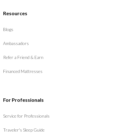
Resources
Blogs
Ambassadors
Refer a Friend & Earn
Financed Mattresses
For Professionals
Service for Professionals
Traveler's Sleep Guide