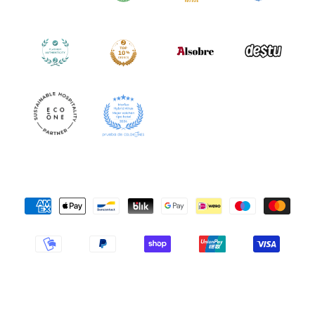
Payment
Methods