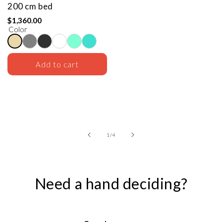
200 cm bed
$1,360.00
Color
Add to cart
of
1
/
4
Need a hand deciding?