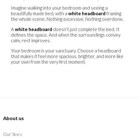
Imagine walking into your bedroom and seeing a
beautifully made bed, with a
white headboard
framing
the whole scene. Nothing excessive. Nothing overdone.
A
white headboard
doesn’t just complete the bed. It
defines the space. And when the surroundings convey
calm, rest improves.
Your bedroom is your sanctuary. Choose a headboard
that makes it feel more spacious, brighter, and more like
your own from the very first moment.
About us
Our Story