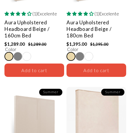
(1)Excelente
(1)Excelente
Aura Upholstered
Aura Upholstered
Headboard
Beige /
Headboard
Beige /
160cm Bed
180cm Bed
$1,289.00
$1,395.00
$1,289.00
$1,395.00
Color
Color
Add to cart
Add to cart
Summer
Summer