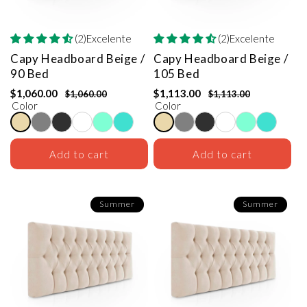
(2)Excelente
(2)Excelente
Capy Headboard
Beige /
Capy Headboard
Beige /
90 Bed
105 Bed
$1,060.00
$1,113.00
$1,060.00
$1,113.00
Color
Color
Add to cart
Add to cart
Summer
Summer