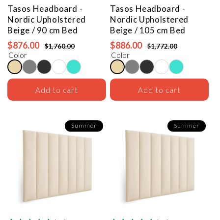
Tasos Headboard -
Tasos Headboard -
Nordic Upholstered
Nordic Upholstered
Beige / 90 cm Bed
Beige / 105 cm Bed
$876.00
$886.00
$1,760.00
$1,772.00
Color
Color
Add to cart
Add to cart
Summer
Summer