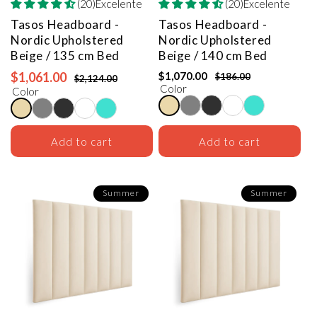
(20)Excelente
(20)Excelente
Tasos Headboard -
Tasos Headboard -
Nordic Upholstered
Nordic Upholstered
Beige / 135 cm Bed
Beige / 140 cm Bed
$1,061.00
$1,070.00
$186.00
$2,124.00
Color
Color
Add to cart
Add to cart
Summer
Summer