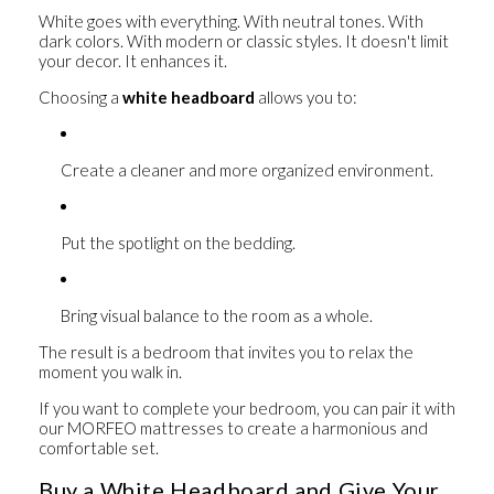
White goes with everything. With neutral tones. With
dark colors. With modern or classic styles. It doesn't limit
your decor. It enhances it.
Choosing a
white headboard
allows you to:
Create a cleaner and more organized environment.
Put the spotlight on the bedding.
Bring visual balance to the room as a whole.
The result is a bedroom that invites you to relax the
moment you walk in.
If you want to complete your bedroom, you can pair it with
our
MORFEO mattresses
to create a harmonious and
comfortable set.
Buy a White Headboard and Give Your