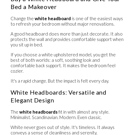
Bed a Makeover
Change the
white headboard
is one of the easiest ways
to refresh your bedroom without major renovations.
A good headboard does more than just decorate. It also
protects the wall and provides comfortable support when
you sit up in bed.
If you choose a white upholstered model, you get the
best of both worlds: a soft, soothing look and
comfortable back support. It makes the bedroom feel
cozier.
It's a rapid change. But the impact is felt every day.
White Headboards: Versatile and
Elegant Design
The
white headboards
fit in with almost any style.
Minimalist. Scandinavian. Modern. Even classic.
White never goes out of style. It's timeless. It always
conveys a sense of cleanliness and serenity.