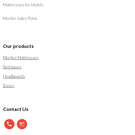
Mattresses for Hotels
Morfeo Sales Point
Our products
Morfeo Mattresses
Bed bases
Headboards
Bases
Contact Us
900 897 123
info@morfeo.com