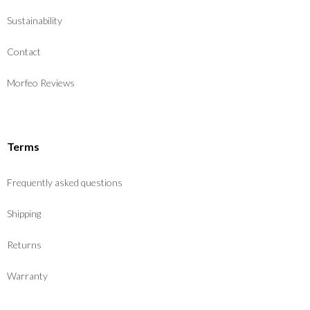
Sustainability
Contact
Morfeo Reviews
Terms
Frequently asked questions
Shipping
Returns
Warranty