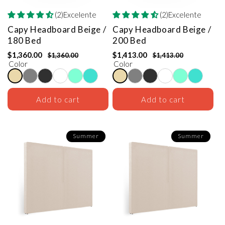
(2)Excelente
(2)Excelente
Capy Headboard
Beige /
Capy Headboard
Beige /
180 Bed
200 Bed
$1,360.00
$1,413.00
$1,360.00
$1,413.00
Color
Color
Add to cart
Add to cart
Summer
Summer