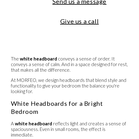
Send us a message
Give us a call
The
white headboard
conveys a sense of order. It
conveys a sense of calm. And in a space designed for rest,
that makes all the difference.
At MORFEO, we design headboards that blend style and
functionality to give your bedroom the balance you're
looking for.
White Headboards for a Bright
Bedroom
A
white headboard
reflects light and creates a sense of
spaciousness. Even in small rooms, the effect is
immediate.