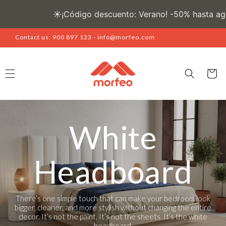
Skip to
content
Contact us: 900 897 123 - info@morfeo.com
Cart
White
Headboard
There’s one simple touch that can make your bedroom look
bigger, cleaner, and more stylish without changing the entire
decor. It’s not the paint. It’s not the sheets. It’s the white
headboard.