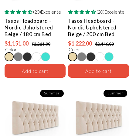
(20)Excelente
(20)Excelente
Tasos Headboard -
Tasos Headboard -
Nordic Upholstered
Nordic Upholstered
Beige / 180 cm Bed
Beige / 200 cm Bed
$1,151.00
$1,222.00
$2,211.00
$2,446.00
Color
Color
Add to cart
Add to cart
Summer
Summer