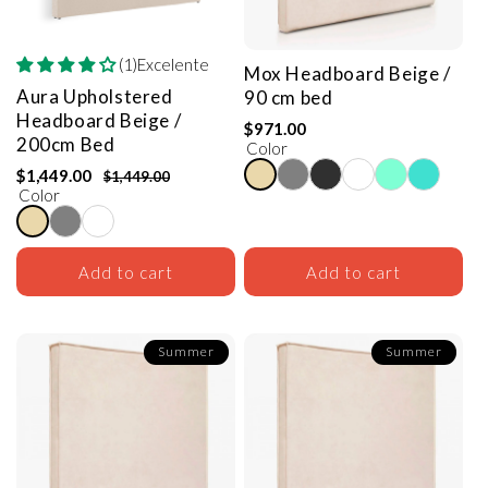
(1)Excelente
Mox Headboard
Beige /
Aura Upholstered
90 cm bed
Headboard
Beige /
$971.00
200cm Bed
Color
$1,449.00
$1,449.00
Color
Add to cart
Add to cart
Summer
Summer