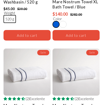
Mare Nostrum Towel
XL
Washbasin / 520 g
Bath
Towel
/ Blue
$45.00
$39.00
Weight
$140.00
$282.00
Color
520 g
Add to cart
Add to cart
Sale
Sale
(2)Excelente
(2)Excelente