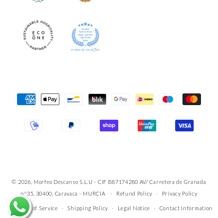
Payment
Methods
© 2026, Morfeo Descanso S.L.U - CIF B87174280 AV/ Carretera de Granada
nº35, 30400, Caravaca - MURCIA
Refund Policy
Privacy Policy
Terms of Service
Shipping Policy
Legal Notice
Contact Information