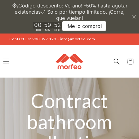
Skip to
content
Contact us: 900 897 123 - info@morfeo.com
Cart
Contract
bathroom