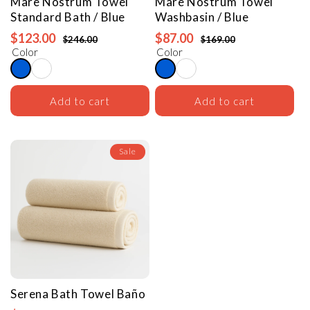
Mare Nostrum Towel
Mare Nostrum Towel
Standard Bath / Blue
Washbasin / Blue
$123.00
$87.00
$246.00
$169.00
Color
Color
Add to cart
Add to cart
Sale
Serena Bath Towel
Baño