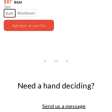
$87
$123
Size
Washbasin
Bath
Agregar al carrito
of
1
/
4
Need a hand deciding?
Send us a message