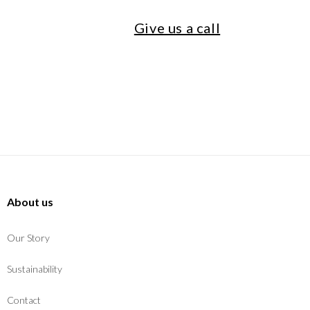
Give us a call
About us
Our Story
Sustainability
Contact