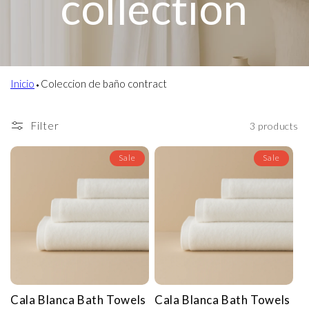
collection
Inicio
⬩
Coleccion de baño contract
Filter
3 products
Sale
Sale
Cala Blanca Bath Towels
Cala Blanca Bath Towels