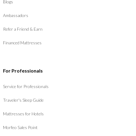
Blogs
Ambassadors
Refer a Friend & Earn
Financed Mattresses
For Professionals
Service for Professionals
Traveler's Sleep Guide
Mattresses for Hotels
Morfeo Sales Point