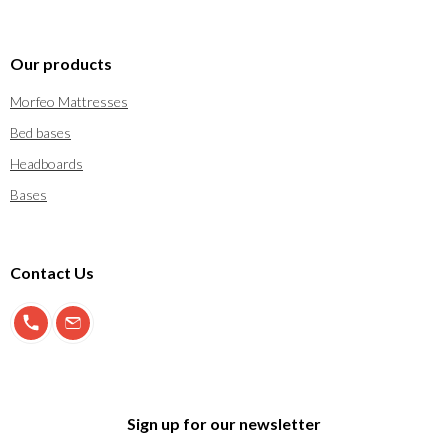
Our products
Morfeo Mattresses
Bed bases
Headboards
Bases
Contact Us
900 897 123
info@morfeo.com
Sign up for our newsletter