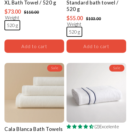
XL Bath
Towel
/ 520 g
Standard bath
towel
/
520 g
$73.00
$110.00
Weight
$55.00
$103.00
Weight
520 g
520 g
Add to cart
Add to cart
Sale
Sale
(2)Excelente
Cala Blanca Bath Towels