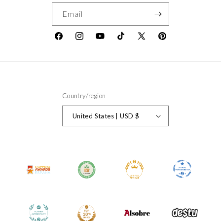
Email
Facebook
Instagram
YouTube
TikTok
X
Pinterest
(Twitter)
Country/region
United States | USD $