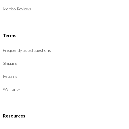
Morfeo Reviews
Terms
Frequently asked questions
Shipping
Returns
Warranty
Resources