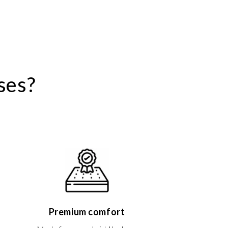
ses?
Premium comfort