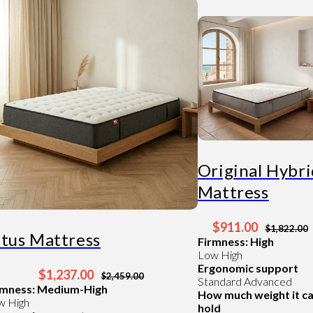
Original Hybr
Mattress
$911.00
$1,822.00
ltus Mattress
Firmness: High
Low
High
Ergonomic support
$1,237.00
$2,459.00
Standard
Advanced
rmness: Medium-High
How much weight it c
w
High
hold