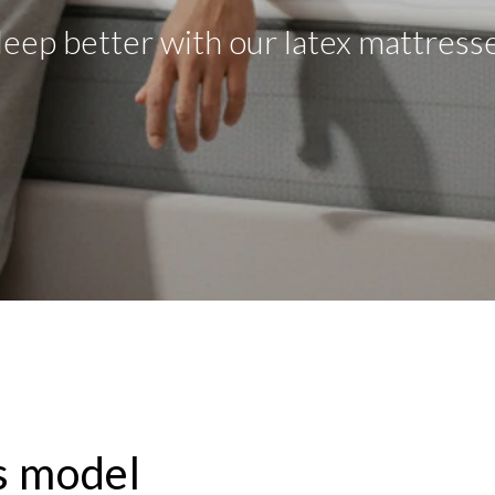
leep better with our latex mattress
s model