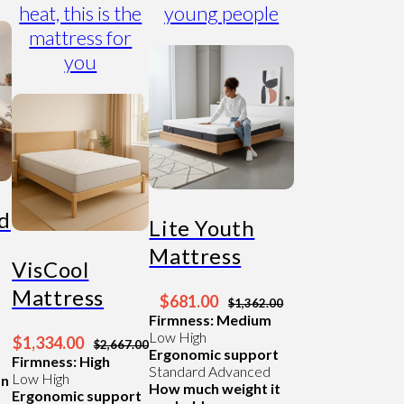
heat, this is the
young people
mattress for
you
id
Lite Youth
Mattress
VisCool
Mattress
$681.00
$1,362.00
Firmness: Medium
Low
High
$1,334.00
$2,667.00
Ergonomic support
Firmness: High
Standard
Advanced
Low
High
an
How much weight it
Ergonomic support