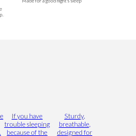
Made for a good night's sleep
e
p.
he
If you have
Sturdy,
trouble sleeping
breathable,
.
because of the
designed for