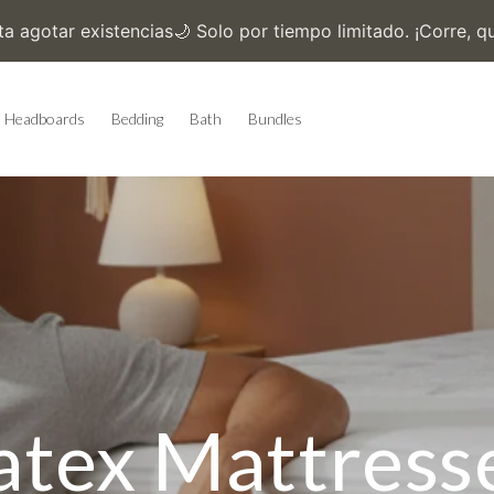
Headboards
Bedding
Bath
Bundles
atex Mattress