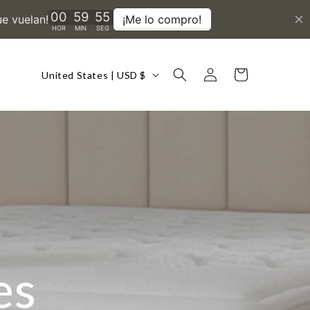
Country/region
Log
Cart
United States | USD $
in
es