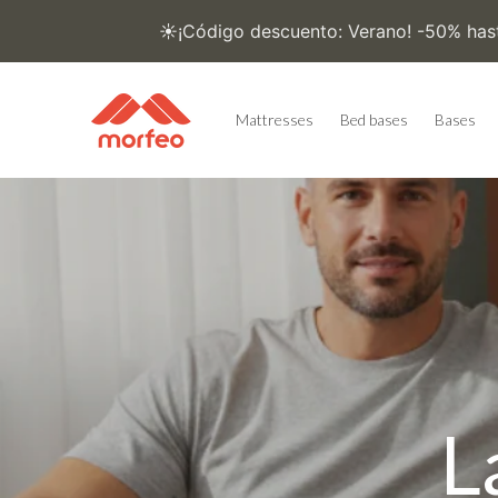
Skip to
content
Mattresses
Bed bases
Bases
L