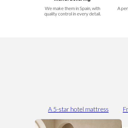
We make them in Spain, with
A per
quality control in every detail.
A 5-star hotel mattress
Fr