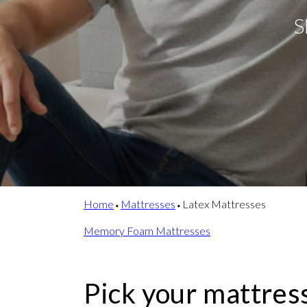
S
Home
⬩
Mattresses
⬩
Latex Mattresses
Memory Foam Mattresses
Pick your mattres