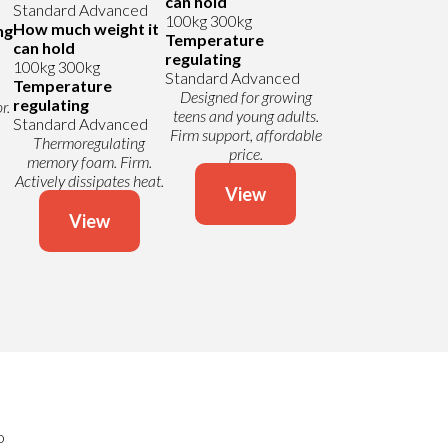
can hold
Standard
Advanced
100kg
300kg
How much weight it
ng
Temperature
can hold
regulating
100kg
300kg
Standard
Advanced
Temperature
Designed for growing
regulating
r.
teens and young adults.
Standard
Advanced
Firm support, affordable
Thermoregulating
price.
memory foam. Firm.
Actively dissipates heat.
View
View
o