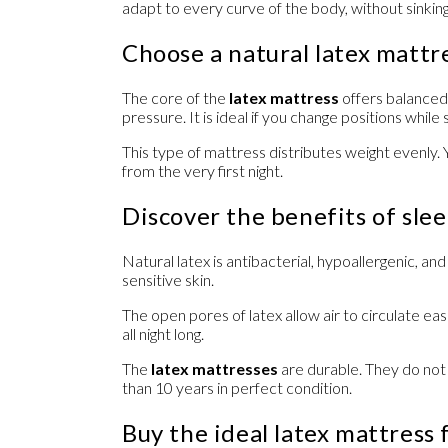
adapt to every curve of the body, without sinking,
Choose a natural latex mattr
The core of the
latex mattress
offers balanced 
pressure. It is ideal if you change positions while 
This type of mattress distributes weight evenly. 
from the very first night.
Discover the benefits of slee
Natural latex is antibacterial, hypoallergenic, an
sensitive skin.
The open pores of latex allow air to circulate eas
all night long.
The
latex mattresses
are durable. They do not
than 10 years in perfect condition.
Buy the ideal latex mattress 