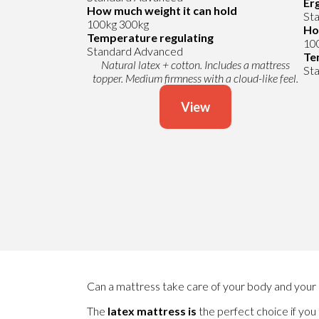
Er
How much weight it can hold
St
100kg
300kg
Ho
Temperature regulating
10
Standard
Advanced
Te
Natural latex + cotton. Includes a mattress
St
topper. Medium firmness with a cloud-like feel.
View
Can a mattress take care of your body and your 
The
latex mattress
is
the perfect choice if you 