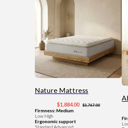
Nature Mattress
A
$1,884.00
$3,767.00
Firmness: Medium
Low
High
Fi
Ergonomic support
Lo
Standard
Advanced