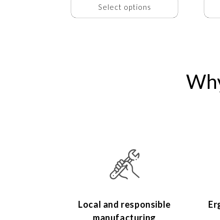
Select options
Why
Local and responsible
Er
manufacturing