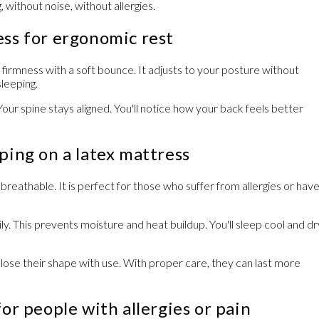
 without noise, without allergies.
ess for ergonomic rest
firmness with a soft bounce. It adjusts to your posture without
sleeping.
Your spine stays aligned. You'll notice how your back feels better
ping on a latex mattress
d breathable. It is perfect for those who suffer from allergies or hav
ily. This prevents moisture and heat buildup. You'll sleep cool and dr
 lose their shape with use. With proper care, they can last more
for people with allergies or pain