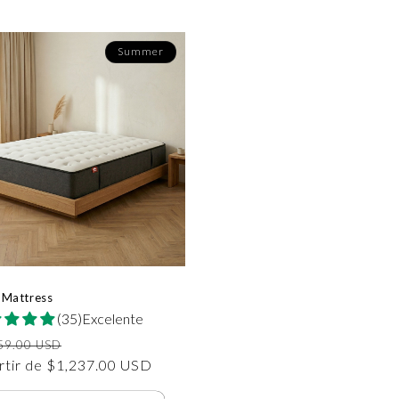
Summer
 Mattress
(35)Excelente
io
Precio
59.00 USD
tual
rtir de $1,237.00 USD
de
oferta