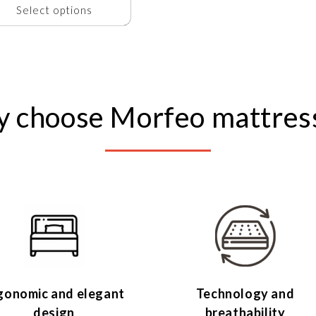
Select options
 choose Morfeo mattres
gonomic and elegant
Technology and
design
breathability