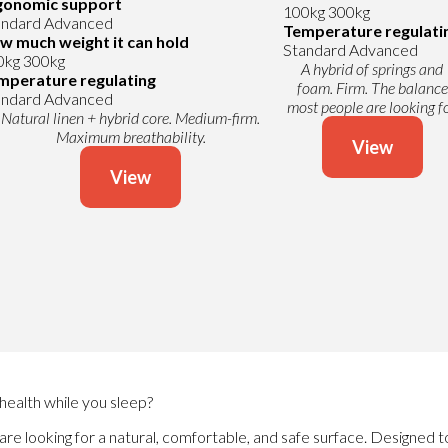
gonomic support
100kg
300kg
andard
Advanced
Temperature regulati
w much weight it can hold
Standard
Advanced
0kg
300kg
A hybrid of springs and
mperature regulating
foam. Firm. The balance
andard
Advanced
most people are looking fo
Natural linen + hybrid core. Medium-firm.
Maximum breathability.
View
View
health while you sleep?
are looking for a natural, comfortable, and safe surface. Designed t