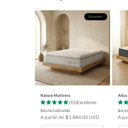
Summer
Nature Mattress
Altus
(15)Excelente
Precio
Precio
Prec
$3,767.00 USD
$2,4
habitual
A partir de $1,884.00 USD
de
habi
A pa
oferta