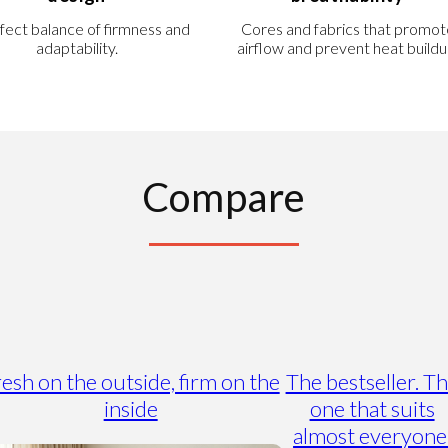
fect balance of firmness and
Cores and fabrics that promot
adaptability.
airflow and prevent heat buildu
Compare
esh on the outside, firm on the
The bestseller. T
inside
one that suits
almost everyone