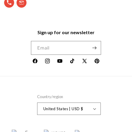
Sign up for our newsletter
Email
Facebook
Instagram
YouTube
TikTok
X
Pinterest
(Twitter)
Country/region
United States | USD $