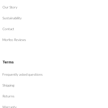
Our Story
Sustainability
Contact
Morfeo Reviews
Terms
Frequently asked questions
Shipping
Returns
Warranty