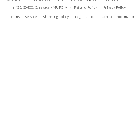
nº35, 30400, Caravaca - MURCIA
Refund Policy
Privacy Policy
Terms of Service
Shipping Policy
Legal Notice
Contact Information