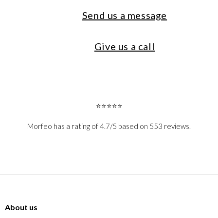
Send us a message
Give us a call
⭐⭐⭐⭐⭐
Morfeo has a rating of 4.7/5 based on 553 reviews.
About us