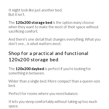
It might look like just another bed.
But it isn’t.
The
120x200 storage bed
is the option many choose
when they want to make the most of their space without
sacrificing comfort.
And there’s one detail that changes everything. What you
don’t see… is what matters most.
Shop for a practical and functional
120x200 storage bed
The
120x200 daybed
is perfect if you're looking for
something in between.
Wider than a single bed. More compact than a queen-size
bed.
Perfect for rooms where you need balance.
It lets you sleep comfortably without taking up too much
space.