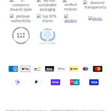
Payment
Methods
© 2026, Morfeo Descanso S.L.U - CIF B87174280 AV/ Carretera de Granada