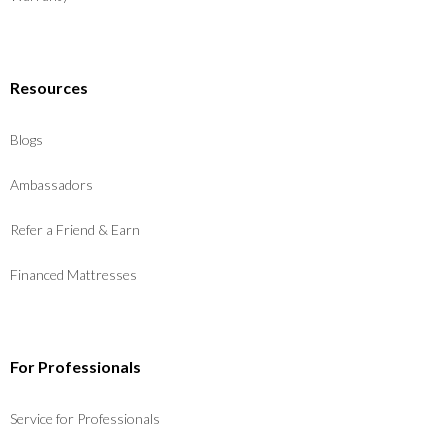
Resources
Blogs
Ambassadors
Refer a Friend & Earn
Financed Mattresses
For Professionals
Service for Professionals