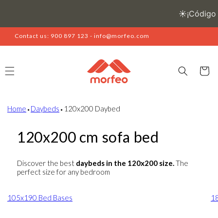
Skip to
content
Contact us: 900 897 123 - info@morfeo.com
Cart
Home
⬩
Daybeds
⬩
120x200 Daybed
120x200 cm sofa bed
Discover the best
daybeds in the 120x200 size.
The
perfect size for any bedroom
105x190 Bed Bases
1