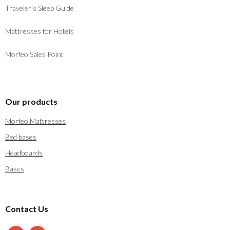
Traveler's Sleep Guide
Mattresses for Hotels
Morfeo Sales Point
Our products
Morfeo Mattresses
Bed bases
Headboards
Bases
Contact Us
900 897 123
info@morfeo.com