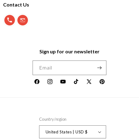
Contact Us
900 897 123
info@morfeo.com
Sign up for our newsletter
Email
Facebook
Instagram
YouTube
TikTok
X
Pinterest
(Twitter)
Country/region
United States | USD $