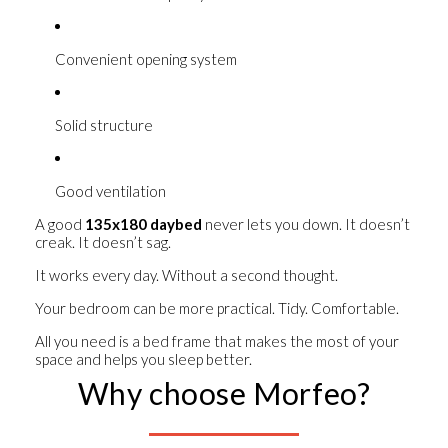
Convenient opening system
Solid structure
Good ventilation
A good
135x180 daybed
never lets you down. It doesn’t
creak. It doesn’t sag.
It works every day. Without a second thought.
Your bedroom can be more practical. Tidy. Comfortable.
All you need is a bed frame that makes the most of your
space and helps you sleep better.
Why choose Morfeo?