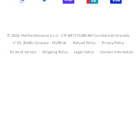
© 2026, Morfeo Descanso S.L.U - CIF B87174280 AV/ Carretera de Granada
nº35, 30400, Caravaca - MURCIA
Refund Policy
Privacy Policy
Terms of Service
Shipping Policy
Legal Notice
Contact Information