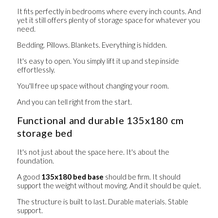
It fits perfectly in bedrooms where every inch counts. And
yet it still offers plenty of storage space for whatever you
need.
Bedding. Pillows. Blankets. Everything is hidden.
It's easy to open. You simply lift it up and step inside
effortlessly.
You'll free up space without changing your room.
And you can tell right from the start.
Functional and durable 135x180 cm
storage bed
It's not just about the space here. It's about the
foundation.
A good
135x180 bed base
should be firm. It should
support the weight without moving. And it should be quiet.
The structure is built to last. Durable materials. Stable
support.