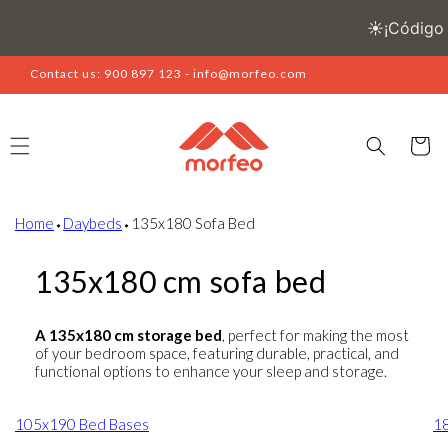
Skip to
content
Contact us: 900 897 123 - info@morfeo.com
Cart
Home
⬩
Daybeds
⬩
135x180 Sofa Bed
135x180 cm sofa bed
A 135x180 cm storage bed
, perfect for making the most
of your bedroom space, featuring durable, practical, and
functional options to enhance your sleep and storage.
105x190 Bed Bases
1