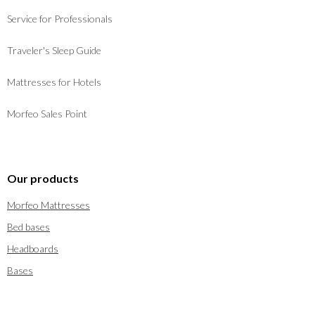
Service for Professionals
Traveler's Sleep Guide
Mattresses for Hotels
Morfeo Sales Point
Our products
Morfeo Mattresses
Bed bases
Headboards
Bases