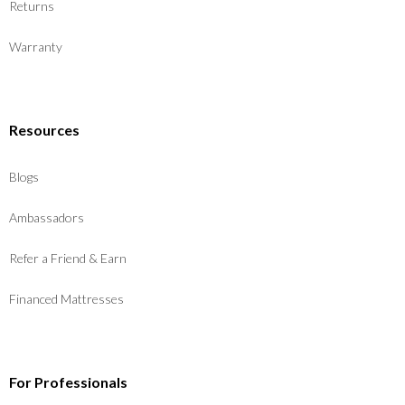
Returns
Warranty
Resources
Blogs
Ambassadors
Refer a Friend & Earn
Financed Mattresses
For Professionals