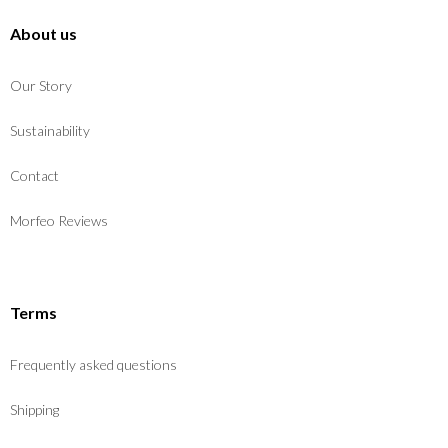
About us
Our Story
Sustainability
Contact
Morfeo Reviews
Terms
Frequently asked questions
Shipping