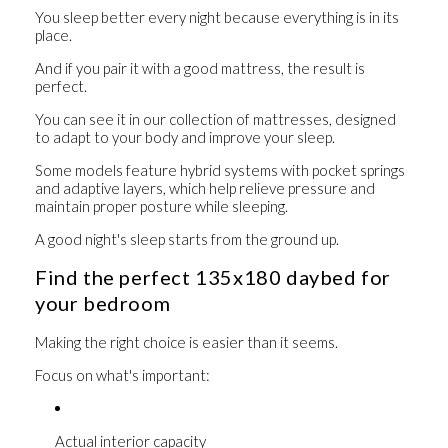
You sleep better every night because everything is in its
place.
And if you pair it with a good mattress, the result is
perfect.
You can see it in our collection of
mattresses
, designed
to adapt to your body and improve your sleep.
Some models feature hybrid systems with
pocket springs
and adaptive layers
, which help relieve pressure and
maintain proper posture while sleeping.
A good night's sleep starts from the ground up.
Find the perfect 135x180 daybed for
your bedroom
Making the right choice is easier than it seems.
Focus on what's important:
Actual interior capacity