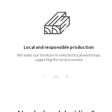
Local and responsible production
We make our furniture in selected local workshops,
supporting the local economy.
of
1
/
4