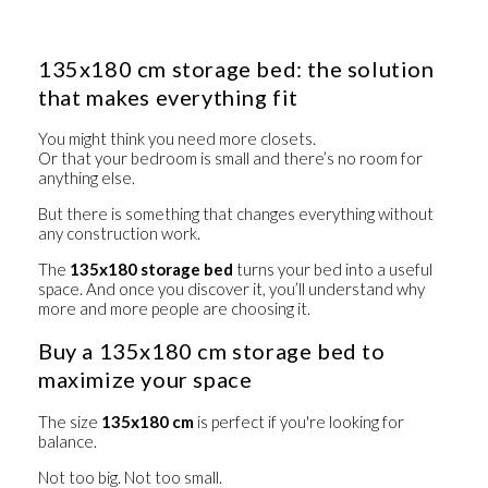
135x180 cm storage bed: the solution
that makes everything fit
You might think you need more closets.
Or that your bedroom is small and there’s no room for
anything else.
But there is something that changes everything without
any construction work.
The
135x180 storage bed
turns your bed into a useful
space. And once you discover it, you’ll understand why
more and more people are choosing it.
Buy a 135x180 cm storage bed to
maximize your space
The size
135x180 cm
is perfect if you're looking for
balance.
Not too big. Not too small.