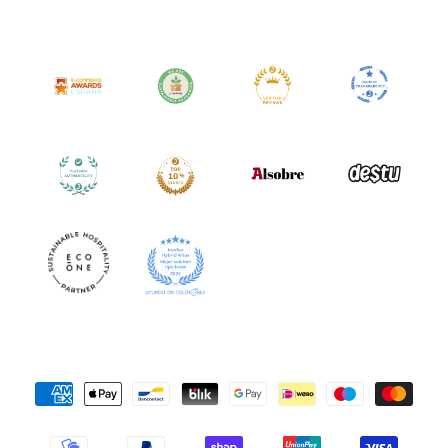
Payment
Methods