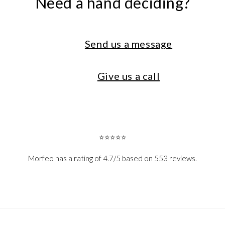
Need a hand deciding?
Send us a message
Give us a call
⭐⭐⭐⭐⭐
Morfeo has a rating of 4.7/5 based on 553 reviews.